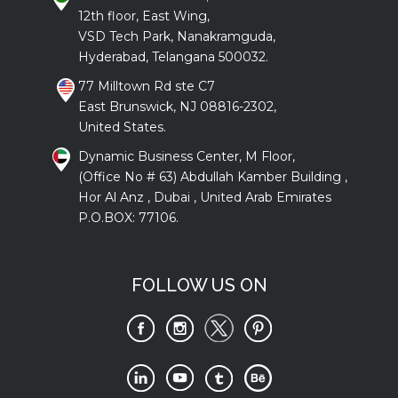
12th floor, East Wing,
VSD Tech Park, Nanakramguda,
Hyderabad, Telangana 500032.
77 Milltown Rd ste C7
East Brunswick, NJ 08816-2302,
United States.
Dynamic Business Center, M Floor,
(Office No # 63) Abdullah Kamber Building ,
Hor Al Anz , Dubai , United Arab Emirates
P.O.BOX: 77106.
FOLLOW US ON