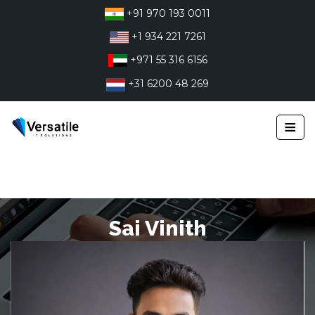
Skip
+91 970 193 0011
to
+1 934 221 7261
content
+971 55 316 6156
+31 6200 48 269
≡
Sai Vinith