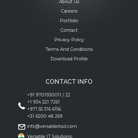
About Us
Careers
Portfolio
Contact
Privacy Policy
Terms And Conditions
Download Profile
CONTACT INFO
+91 9701930011
/
22
+1 934 221 7261
+971 55 316 6156
+31 6200 48 269
info@versatileitsol.com
Versatile IT Solutions,