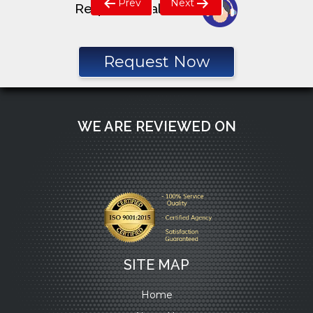
Prev
Next
Request a call back
navigation
Request Now
WE ARE REVIEWED ON
SITE MAP
Home