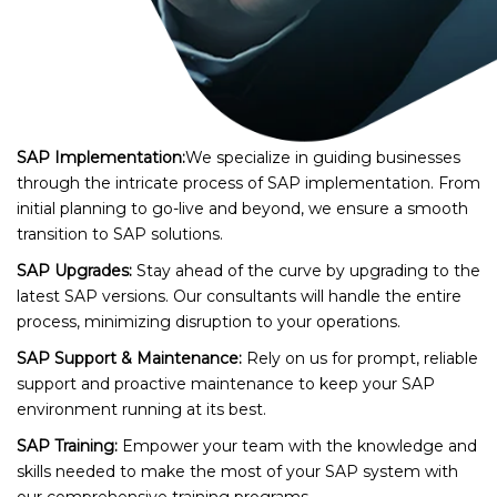
SAP Implementation:
We specialize in guiding businesses
through the intricate process of SAP implementation. From
initial planning to go-live and beyond, we ensure a smooth
transition to SAP solutions.
SAP Upgrades:
Stay ahead of the curve by upgrading to the
latest SAP versions. Our consultants will handle the entire
process, minimizing disruption to your operations.
SAP Support & Maintenance:
Rely on us for prompt, reliable
support and proactive maintenance to keep your SAP
environment running at its best.
SAP Training:
Empower your team with the knowledge and
skills needed to make the most of your SAP system with