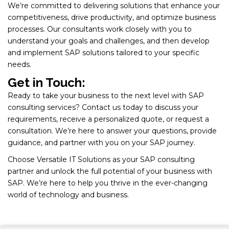
We’re committed to delivering solutions that enhance your
competitiveness, drive productivity, and optimize business
processes. Our consultants work closely with you to
understand your goals and challenges, and then develop
and implement SAP solutions tailored to your specific
needs.
Get in Touch:
Ready to take your business to the next level with SAP
consulting services? Contact us today to discuss your
requirements, receive a personalized quote, or request a
consultation. We’re here to answer your questions, provide
guidance, and partner with you on your SAP journey.
Choose Versatile IT Solutions as your SAP consulting
partner and unlock the full potential of your business with
SAP. We’re here to help you thrive in the ever-changing
world of technology and business.