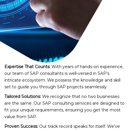
Expertise That Counts:
With years of hands-on experience,
our team of SAP consultants is well-versed in SAP’s
intricate ecosystem. We possess the knowledge and skill
set to guide you through SAP projects seamlessly.
Tailored Solutions:
We recognize that no two businesses
are the same. Our SAP consulting services are designed to
fit your unique requirements, ensuring you get the most
value from SAP.
Proven Success:
Our track record speaks for itself. We’ve