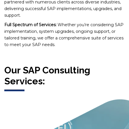
partnered with numerous clients across diverse industries,
delivering successful SAP implementations, upgrades, and
support.
Full Spectrum of Services:
Whether you’re considering SAP
implementation, system upgrades, ongoing support, or
tailored training, we offer a comprehensive suite of services
to meet your SAP needs.
Our SAP Consulting
Services: