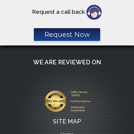
Request a call back
Request Now
WE ARE REVIEWED ON
SITE MAP