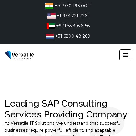
Skip
+91 970 193 0011
to
+1 934 221 7261
content
+971 55 316 6156
+31 6200 48 269
≡
Leading SAP Consulting
Services Providing Company
At Versatile IT Solutions, we understand that successful
businesses require powerful, efficient, and adaptable