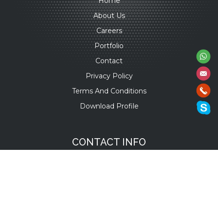
Home
About Us
Careers
Portfolio
Contact
Privacy Policy
Terms And Conditions
Download Profile
CONTACT INFO
+91 9701930011
/
22
+1 934 221 7261
+971 55 316 6156
+31 6200 48 269
info@versatileitsol.com