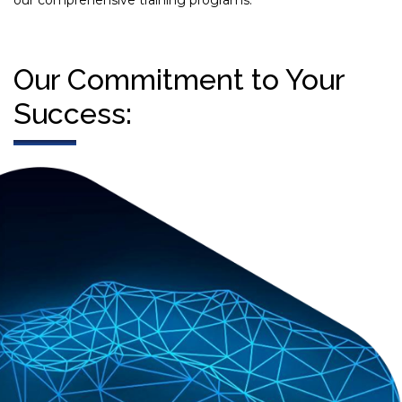
our comprehensive training programs.
Our Commitment to Your
Success: