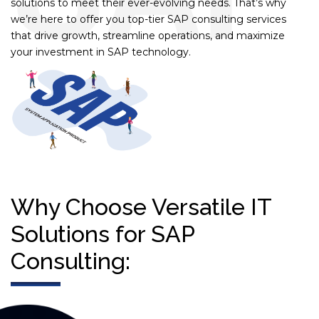
solutions to meet their ever-evolving needs. That’s why
we’re here to offer you top-tier SAP consulting services
that drive growth, streamline operations, and maximize
your investment in SAP technology.
Why Choose Versatile IT
Solutions for SAP
Consulting: