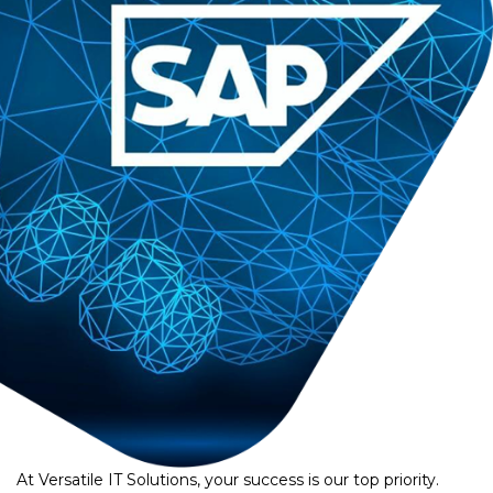
At Versatile IT Solutions, your success is our top priority.