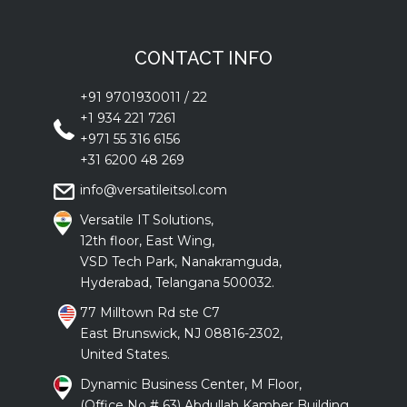
CONTACT INFO
+91 9701930011
/
22
+1 934 221 7261
+971 55 316 6156
+31 6200 48 269
info@versatileitsol.com
Versatile IT Solutions,
12th floor, East Wing,
VSD Tech Park, Nanakramguda,
Hyderabad, Telangana 500032.
77 Milltown Rd ste C7
East Brunswick, NJ 08816-2302,
United States.
Dynamic Business Center, M Floor,
(Office No # 63) Abdullah Kamber Building ,