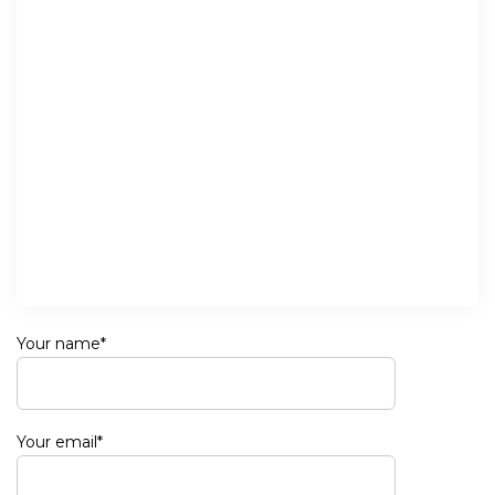
Your name*
Your email*