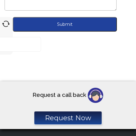
Request a call back
Request Now