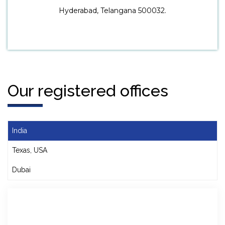
Hyderabad, Telangana 500032.
Our registered offices
India
Texas, USA
Dubai