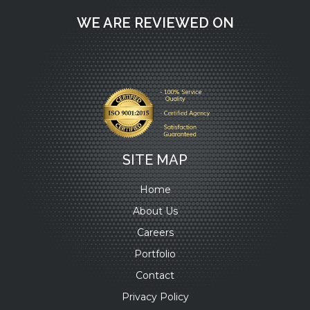
WE ARE REVIEWED ON
SITE MAP
Home
About Us
Careers
Portfolio
Contact
Privacy Policy