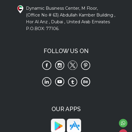
Dynamic Business Center, M Floor,
(Office No # 63) Abdullah Kamber Building ,
Hor Al Anz , Dubai , United Arab Emirates
P.O.BOX: 77106.
FOLLOW US ON
OUR APPS