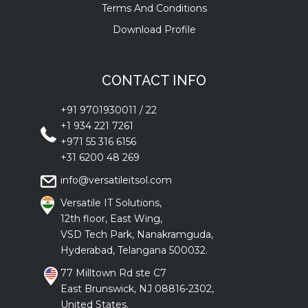
Terms And Conditions
Download Profile
CONTACT INFO
+91 9701930011
/
22
+1 934 221 7261
+971 55 316 6156
+31 6200 48 269
info@versatileitsol.com
Versatile IT Solutions,
12th floor, East Wing,
VSD Tech Park, Nanakramguda,
Hyderabad, Telangana 500032.
77 Milltown Rd ste C7
East Brunswick, NJ 08816-2302,
United States.