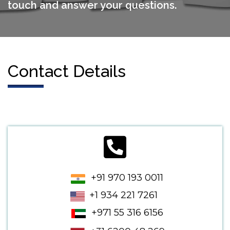
touch and answer your questions.
Contact Details
+91 970 193 0011
+1 934 221 7261
+971 55 316 6156