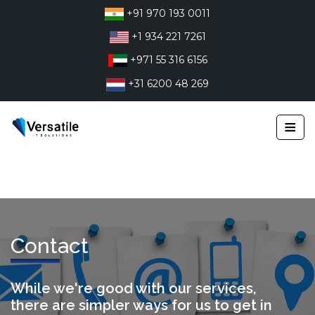
Skip
+91 970 193 0011
to
+1 934 221 7261
content
+971 55 316 6156
+31 6200 48 269
≡
Contact
While we're good with our services,
there are simpler ways for us to get in