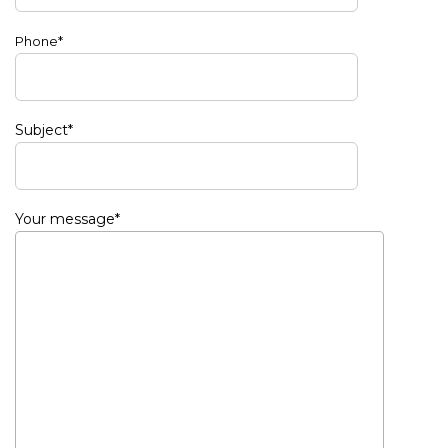
Phone*
Subject*
Your message*