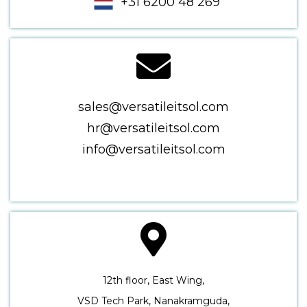
+31 6200 48 269
sales@versatileitsol.com
hr@versatileitsol.com
info@versatileitsol.com
12th floor, East Wing,
VSD Tech Park, Nanakramguda,