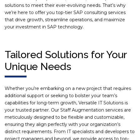
solutions to meet their ever-evolving needs. That’s why
we’re here to offer you top-tier SAP consulting services
that drive growth, streamline operations, and maximize
your investment in SAP technology.
Tailored Solutions for Your
Unique Needs
Whether you’re embarking on a new project that requires
additional support or seeking to bolster your team’s
capabilities for long-term growth, Versatile IT Solutions is
your trusted partner. Our Staff Augmentation services are
meticulously designed to be flexible and customizable,
ensuring they align perfectly with your organization’s
distinct requirements. From IT specialists and developers to
project managers and beyond, we provide access to top-