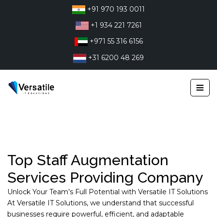
Skip
+91 970 193 0011
to
+1 934 221 7261
content
+971 55 316 6156
+31 6200 48 269
≡
Top Staff Augmentation
Services Providing Company
Unlock Your Team’s Full Potential with Versatile IT Solutions
At Versatile IT Solutions, we understand that successful
businesses require powerful, efficient, and adaptable