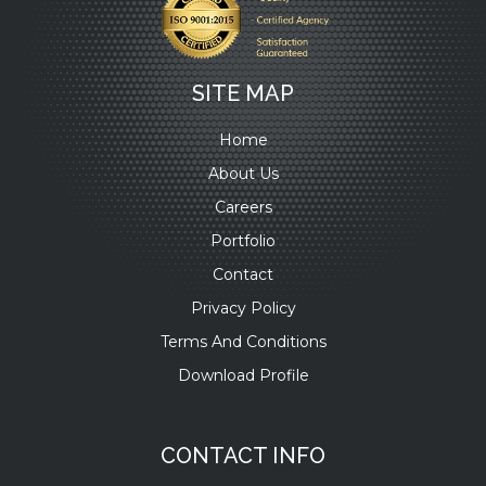
SITE MAP
Home
About Us
Careers
Portfolio
Contact
Privacy Policy
Terms And Conditions
Download Profile
CONTACT INFO