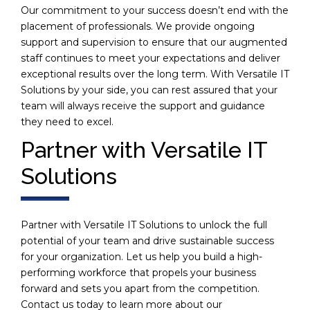
Our commitment to your success doesn’t end with the
placement of professionals. We provide ongoing
support and supervision to ensure that our augmented
staff continues to meet your expectations and deliver
exceptional results over the long term. With Versatile IT
Solutions by your side, you can rest assured that your
team will always receive the support and guidance
they need to excel.
Partner with Versatile IT
Solutions
Partner with Versatile IT Solutions to unlock the full
potential of your team and drive sustainable success
for your organization. Let us help you build a high-
performing workforce that propels your business
forward and sets you apart from the competition.
Contact us today to learn more about our