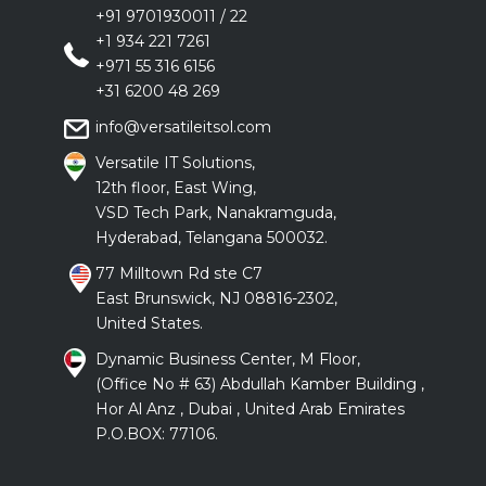
+91 9701930011
/
22
+1 934 221 7261
+971 55 316 6156
+31 6200 48 269
info@versatileitsol.com
Versatile IT Solutions,
12th floor, East Wing,
VSD Tech Park, Nanakramguda,
Hyderabad, Telangana 500032.
77 Milltown Rd ste C7
East Brunswick, NJ 08816-2302,
United States.
Dynamic Business Center, M Floor,
(Office No # 63) Abdullah Kamber Building ,
Hor Al Anz , Dubai , United Arab Emirates
P.O.BOX: 77106.