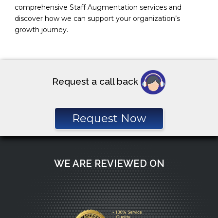
comprehensive Staff Augmentation services and
discover how we can support your organization’s
growth journey.
Request a call back
Request Now
WE ARE REVIEWED ON