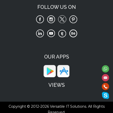
FOLLOW US ON
OUR APPS
VIEWS
Copyright © 2012-2026
Versatile IT Solutions.
All Rights
Reserved.