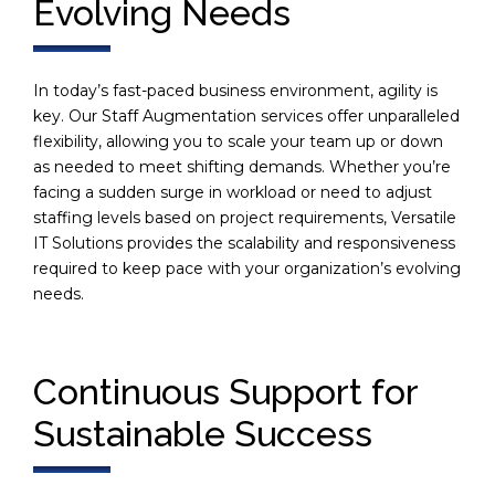
Evolving Needs
In today’s fast-paced business environment, agility is
key. Our Staff Augmentation services offer unparalleled
flexibility, allowing you to scale your team up or down
as needed to meet shifting demands. Whether you’re
facing a sudden surge in workload or need to adjust
staffing levels based on project requirements, Versatile
IT Solutions provides the scalability and responsiveness
required to keep pace with your organization’s evolving
needs.
Continuous Support for
Sustainable Success