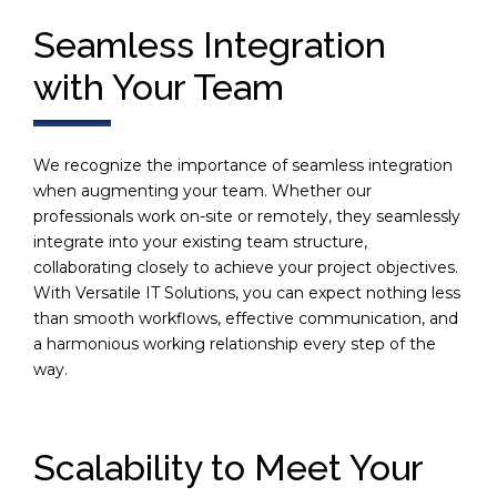
Seamless Integration
with Your Team
We recognize the importance of seamless integration
when augmenting your team. Whether our
professionals work on-site or remotely, they seamlessly
integrate into your existing team structure,
collaborating closely to achieve your project objectives.
With Versatile IT Solutions, you can expect nothing less
than smooth workflows, effective communication, and
a harmonious working relationship every step of the
way.
Scalability to Meet Your