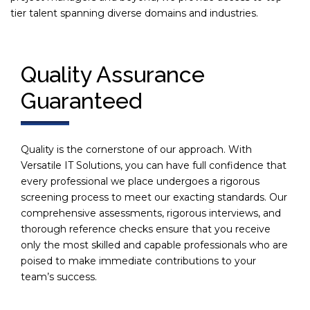
tier talent spanning diverse domains and industries.
Quality Assurance
Guaranteed
Quality is the cornerstone of our approach. With
Versatile IT Solutions, you can have full confidence that
every professional we place undergoes a rigorous
screening process to meet our exacting standards. Our
comprehensive assessments, rigorous interviews, and
thorough reference checks ensure that you receive
only the most skilled and capable professionals who are
poised to make immediate contributions to your
team’s success.