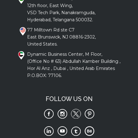
12th floor, East Wing,
VSD Tech Park, Nanakramguda,
Hyderabad, Telangana 500032.
77 Milltown Rd ste C7
East Brunswick, NJ 08816-2302,
United States.
Dynamic Business Center, M Floor,
(Office No # 63) Abdullah Kamber Building ,
Hor Al Anz , Dubai , United Arab Emirates
P.O.BOX: 77106.
FOLLOW US ON