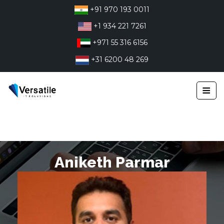
Skip
+91 970 193 0011
to
+1 934 221 7261
content
+971 55 316 6156
+31 6200 48 269
≡
Aniketh Parmar