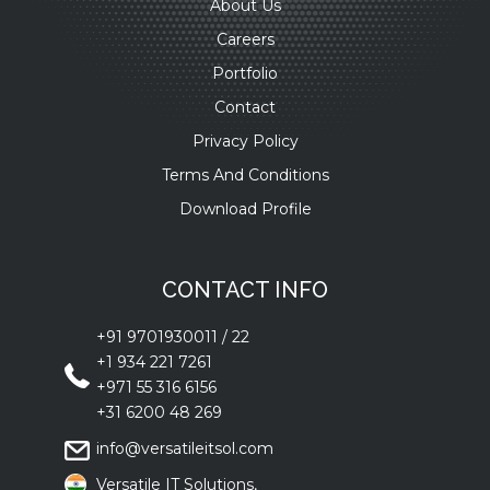
About Us
Careers
Portfolio
Contact
Privacy Policy
Terms And Conditions
Download Profile
CONTACT INFO
+91 9701930011
/
22
+1 934 221 7261
+971 55 316 6156
+31 6200 48 269
info@versatileitsol.com
Versatile IT Solutions,