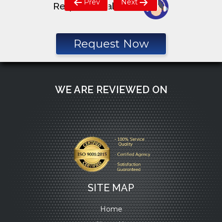
Prev
Next
Request a call back
navigation
Request Now
WE ARE REVIEWED ON
SITE MAP
Home