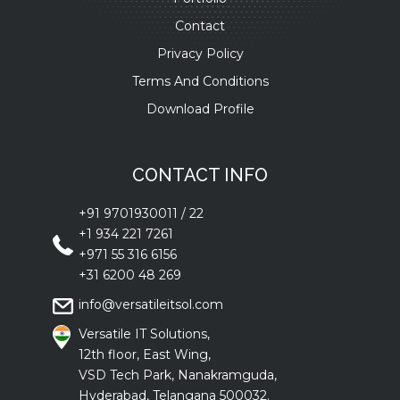
Contact
Privacy Policy
Terms And Conditions
Download Profile
CONTACT INFO
+91 9701930011
/
22
+1 934 221 7261
+971 55 316 6156
+31 6200 48 269
info@versatileitsol.com
Versatile IT Solutions,
12th floor, East Wing,
VSD Tech Park, Nanakramguda,
Hyderabad, Telangana 500032.