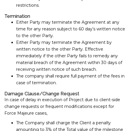
restrictions.
Termination
Either Party may terminate the Agreement at any
time for any reason subject to ​60​ day’s written notice
to the other Party.
Either Party may terminate the Agreement by
written notice to the other Party. Effective
immediately if the other Party fails to remedy any
material breach of the Agreement within 30​ days of
receiving written notice of such breach.
The company shall require full payment of the fees in
case of termination.
Damage Clause/Change Request
In case of delay in execution of Project due to client-side
change requests or frequent modifications except for
Force Majeure cases,
The Company shall charge the Client a penalty
amounting to 3% of the Total value of the milestone