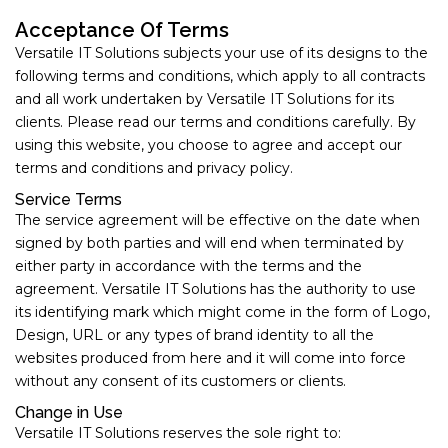
Acceptance Of Terms
Versatile IT Solutions subjects your use of its designs to the
following terms and conditions, which apply to all contracts
and all work undertaken by Versatile IT Solutions for its
clients. Please read our terms and conditions carefully. By
using this website, you choose to agree and accept our
terms and conditions and privacy policy.
Service Terms
The service agreement will be effective on the date when
signed by both parties and will end when terminated by
either party in accordance with the terms and the
agreement. Versatile IT Solutions has the authority to use
its identifying mark which might come in the form of Logo,
Design, URL or any types of brand identity to all the
websites produced from here and it will come into force
without any consent of its customers or clients.
Change in Use
Versatile IT Solutions reserves the sole right to: