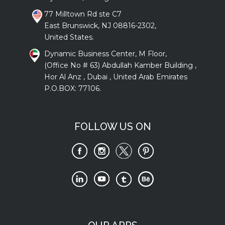
77 Milltown Rd ste C7
East Brunswick, NJ 08816-2302,
United States.
Dynamic Business Center, M Floor,
(Office No # 63) Abdullah Kamber Building ,
Hor Al Anz , Dubai , United Arab Emirates
P.O.BOX: 77106.
FOLLOW US ON