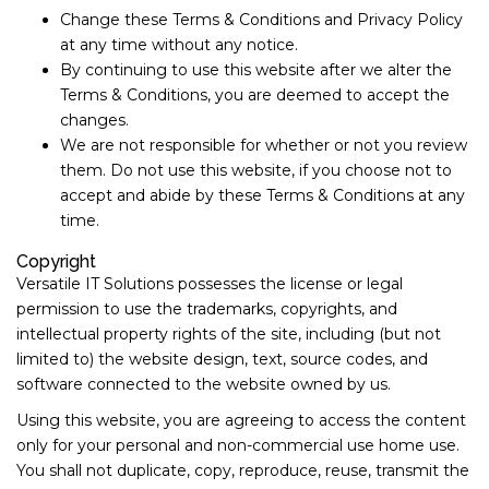
Change these Terms & Conditions and Privacy Policy
at any time without any notice.
By continuing to use this website after we alter the
Terms & Conditions, you are deemed to accept the
changes.
We are not responsible for whether or not you review
them. Do not use this website, if you choose not to
accept and abide by these Terms & Conditions at any
time.
Copyright
Versatile IT Solutions possesses the license or legal
permission to use the trademarks, copyrights, and
intellectual property rights of the site, including (but not
limited to) the website design, text, source codes, and
software connected to the website owned by us.
Using this website, you are agreeing to access the content
only for your personal and non-commercial use home use.
You shall not duplicate, copy, reproduce, reuse, transmit the