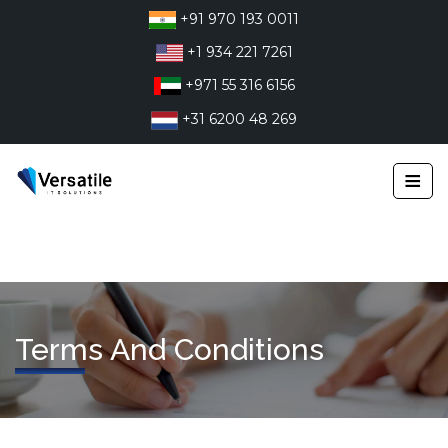
Skip
+91 970 193 0011
to
+1 934 221 7261
content
+971 55 316 6156
+31 6200 48 269
≡
Terms And Conditions