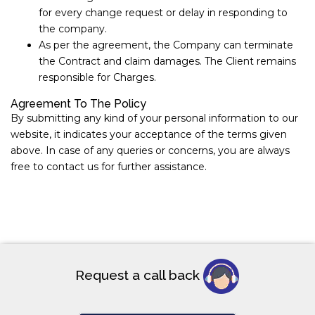
for every change request or delay in responding to
the company.
As per the agreement, the Company can terminate
the Contract and claim damages. The Client remains
responsible for Charges.
Agreement To The Policy
By submitting any kind of your personal information to our
website, it indicates your acceptance of the terms given
above. In case of any queries or concerns, you are always
free to contact us for further assistance.
Request a call back