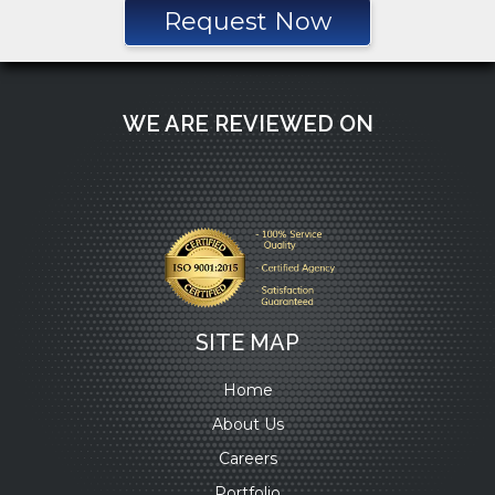
Request Now
WE ARE REVIEWED ON
SITE MAP
Home
About Us
Careers
Portfolio