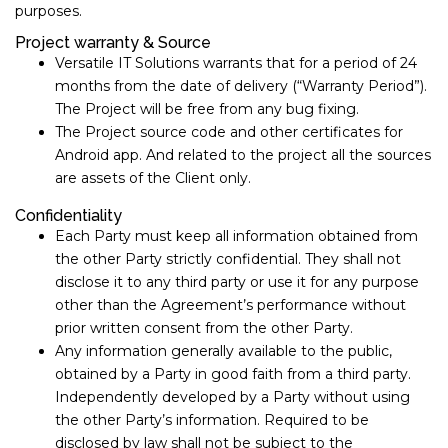
purposes.
Project warranty & Source
Versatile IT Solutions warrants that for a period of ​24 ​
months from the date of delivery (“Warranty Period”).
The Project will be free from any bug fixing.
The Project source code and other certificates for
Android app. And related to the project all the sources
are assets of the Client only.
Confidentiality
Each Party must keep all information obtained from
the other Party strictly confidential. They shall not
disclose it to any third party or use it for any purpose
other than the Agreement’s performance without
prior written consent from the other Party.
Any information generally available to the public,
obtained by a Party in good faith from a third party.
Independently developed by a Party without using
the other Party’s information. Required to be
disclosed by law shall not be subject to the