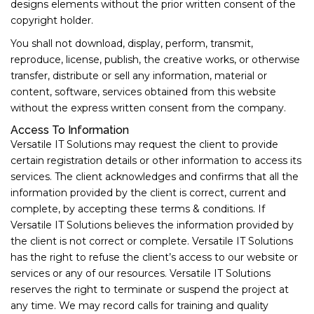
designs elements without the prior written consent of the
copyright holder.
You shall not download, display, perform, transmit,
reproduce, license, publish, the creative works, or otherwise
transfer, distribute or sell any information, material or
content, software, services obtained from this website
without the express written consent from the company.
Access To Information
Versatile IT Solutions may request the client to provide
certain registration details or other information to access its
services. The client acknowledges and confirms that all the
information provided by the client is correct, current and
complete, by accepting these terms & conditions. If
Versatile IT Solutions believes the information provided by
the client is not correct or complete. Versatile IT Solutions
has the right to refuse the client’s access to our website or
services or any of our resources. Versatile IT Solutions
reserves the right to terminate or suspend the project at
any time. We may record calls for training and quality