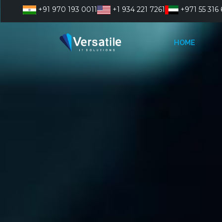
Skip
+91 970 193 0011
+1 934 221 7261
+971 55 316 
to
content
HOME