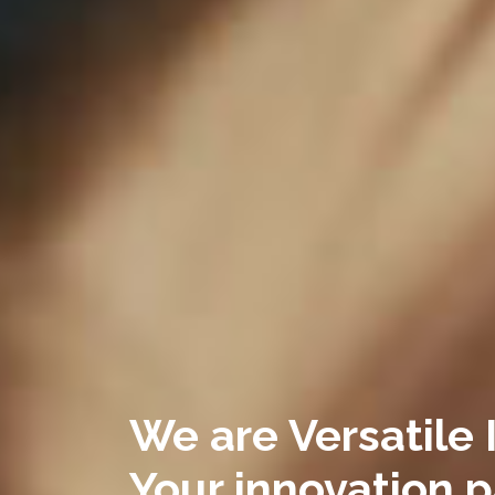
We are Versatile 
Your innovation p