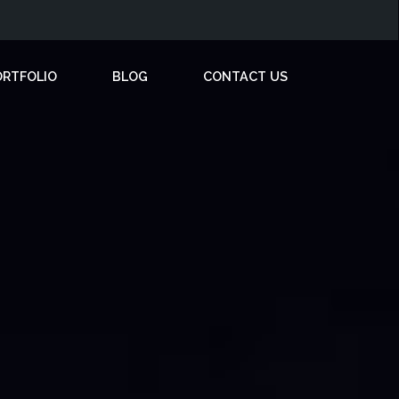
ORTFOLIO
BLOG
CONTACT US