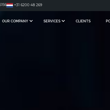
6156
+31 6200 48 269
OUR COMPANY
SERVICES
CLIENTS
P