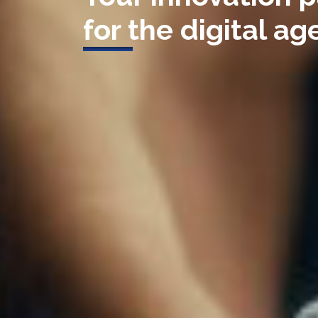
for the digital age