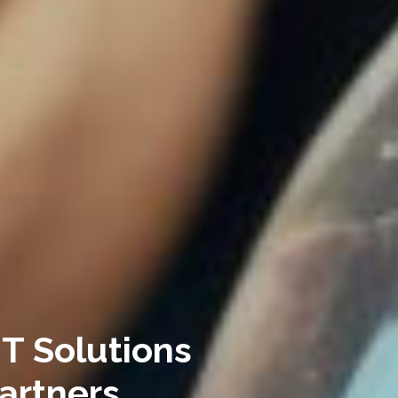
IT Solutions
artners