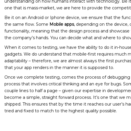
understanding on how humans interact with technology. Be it 
one that is mass-market, we are here to provide the competi
Be it on an Android or Iphone device, we ensure that the functi
the same flow. Some
Mobile apps
, depending on the device, 
functionality, meaning that the design process and showcase 
the company’s hands. You can decide what and where to show 
When it comes to testing, we have the ability to do it in-hous
gadgets. We do understand that mobile-first requires much 
adaptability – therefore, we are almost always the first purcha
that your app renders in the manner it is supposed to.
Once we complete testing, comes the process of debugging th
process that involves critical thinking and an eye for bugs. 
couple lines to half a page – given our expertise in developme
become a simple, straight forward process. It’s one that we m
shipped. This ensures that by the time it reaches our user’s h
tried and fixed to match to the highest quality possible.