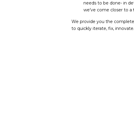
needs to be done- in det
we’ve come closer to a f
We provide you the complete p
to quickly iterate, fix, innovate