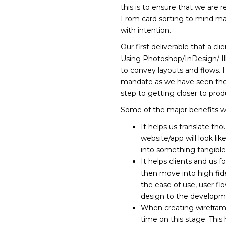
this is to ensure that we are 
From card sorting to mind map
with intention.
Our first deliverable that a cl
Using Photoshop/InDesign/ Illu
to convey layouts and flows. 
mandate as we have seen the be
step to getting closer to prod
Some of the major benefits 
It helps us translate th
website/app will look lik
into something tangible
It helps clients and us f
then move into high fidel
the ease of use, user fl
design to the developmen
When creating wireframe
time on this stage. Thi