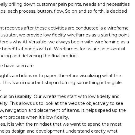
really drilling down customer pain points, needs and necessities.
s, each process, button, flow. So on and so forth, is decided
ient receives after these activities are conducted is a wireframe.
strator, we provide low-fidelity wireframes as a starting point
Here’s why At Versatile, we always begin with wireframing as a
nefits it brings with it. Wireframes for us are an essential
ucing and delivering the final product.
we have seen are
oughts and ideas onto paper, therefore visualizing what the
e. This is an important step in turning something intangible
.
ocus on usability. Our wireframes start with low fidelity and
ity. This allows us to look at the website objectively to see
ow, navigation and placement of items. It helps speed up the
t process when it’s low fidelity.
s, it is with the mindset that we want to spend the most
s helps design and development understand exactly what