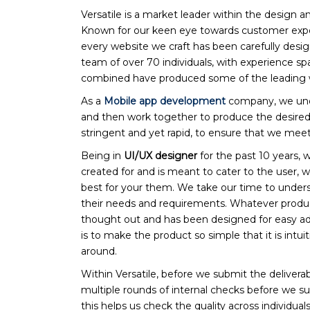
Versatile is a market leader within the design
Known for our keen eye towards customer exper
every website we craft has been carefully desi
team of over 70 individuals, with experience sp
combined have produced some of the leading we
As a
Mobile app development
company, we unde
and then work together to produce the desired 
stringent and yet rapid, to ensure that we meet
Being in
UI/UX designer
for the past 10 years, 
created for and is meant to cater to the user, 
best for your them. We take our time to underst
their needs and requirements. Whatever produc
thought out and has been designed for easy ad
is to make the product so simple that it is intui
around.
Within Versatile, before we submit the deliverabl
multiple rounds of internal checks before we su
this helps us check the quality across individuals