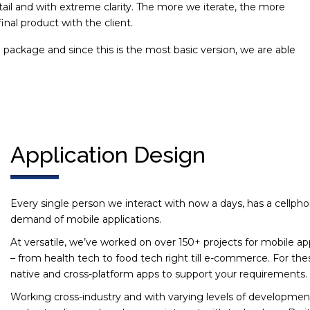
ail and with extreme clarity. The more we iterate, the more
inal product with the client.
ackage and since this is the most basic version, we are able
.
Application Design
Every single person we interact with now a days, has a cellph
demand of mobile applications.
At versatile, we’ve worked on over 150+ projects for mobile ap
– from health tech to food tech right till e-commerce. For the
native and cross-platform apps to support your requirements.
Working cross-industry and with varying levels of developme