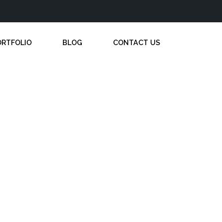
ORTFOLIO
BLOG
CONTACT US