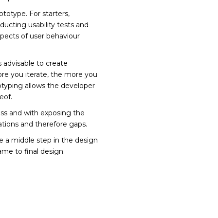
totype. For starters,
ducting usability tests and
spects of user behaviour
s advisable to create
e you iterate, the more you
otyping allows the developer
eof.
ess and with exposing the
ations and therefore gaps.
ee a middle step in the design
me to final design.