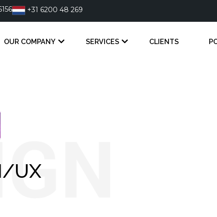
6156
+31 6200 48 269
OUR COMPANY
SERVICES
CLIENTS
P
I/UX