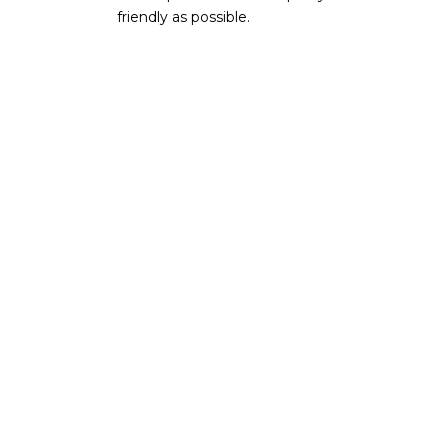
friendly as possible.