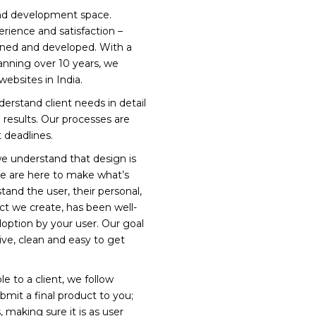
 and development space.
ience and satisfaction –
gned and developed. With a
anning over 10 years, we
bsites in India.
rstand client needs in detail
results. Our processes are
 deadlines.
we understand that design is
we are here to make what’s
and the user, their personal,
t we create, has been well-
option by your user. Our goal
tive, clean and easy to get
e to a client, we follow
bmit a final product to you;
, making sure it is as user