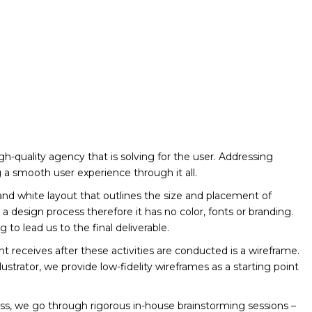
igh-quality agency that is solving for the user. Addressing
 a smooth user experience through it all.
and white layout that outlines the size and placement of
in a design process therefore it has no color, fonts or branding.
ng to lead us to the final deliverable.
ient receives after these activities are conducted is a wireframe.
strator, we provide low-fidelity wireframes as a starting point
s, we go through rigorous in-house brainstorming sessions –