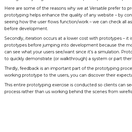
Here are some of the reasons why we at Versatile prefer to pro
prototyping helps enhance the quality of any website – by con
seeing how the user flows function/work – we can check all a
before development.
Secondly, iteration occurs at a lower cost with prototypes – it i
prototypes before jumping into development because the mor
can see what your users see/want since it’s a simulation. Prot
to quickly demonstrate (or walkthrough) a system or part ther
Thirdly, feedback is an important part of the prototyping proc
working prototype to the users, you can discover their expect
This entire prototyping exercise is conducted so clients can s
process rather than us working behind the scenes from wirefra