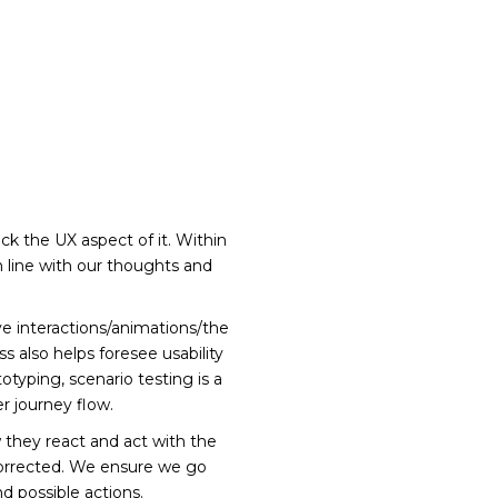
ck the UX aspect of it. Within
n line with our thoughts and
 interactions/animations/the
ss also helps foresee usability
typing, scenario testing is a
r journey flow.
 they react and act with the
d corrected. We ensure we go
d possible actions.