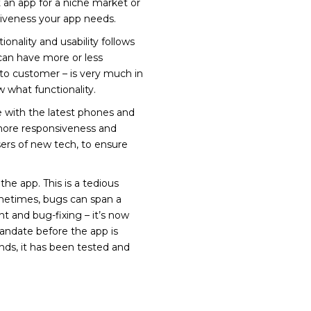
an app for a niche market or
tiveness your app needs.
onality and usability follows
can have more or less
to customer – is very much in
what functionality.
e with the latest phones and
more responsiveness and
sers of new tech, to ensure
e app. This is a tedious
Sometimes, bugs can span a
nt and bug-fixing – it’s now
andate before the app is
ands, it has been tested and