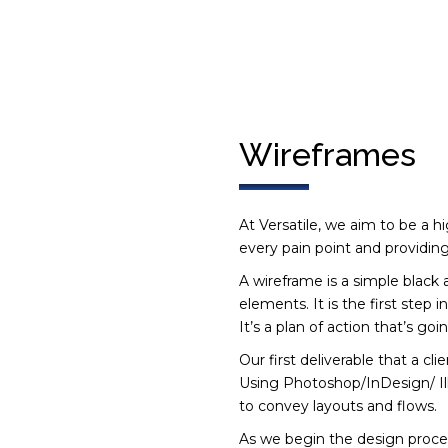
Wireframes
At Versatile, we aim to be a h
every pain point and providing
A wireframe is a simple black 
elements. It is the first step 
It’s a plan of action that’s goi
Our first deliverable that a cl
Using Photoshop/InDesign/ Illu
to convey layouts and flows.
As we begin the design proces