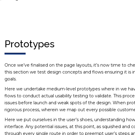
Prototypes
Once we’ve finalised on the page layouts, it’s now time to che
this section we test design concepts and flows ensuring it is i
goals.
Here we undertake medium-level prototypes where in we have
flows to conduct actual usability testing to validate. This proce
issues before launch and weak spots of the design. When proto
rigorous process, wherein we map out every possible custome
Here we put ourselves in the user’s shoes, understanding how
interface. Any potential issues, at this point, as squished an
through every single route in order to preempt user’s steps an