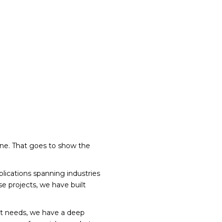
one. That goes to show the
plications spanning industries
se projects, we have built
nt needs, we have a deep