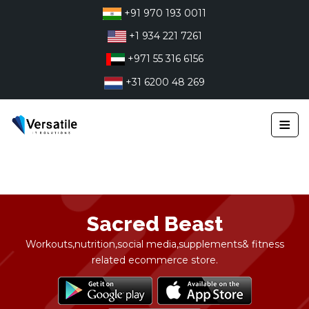
Skip
+91 970 193 0011
to
+1 934 221 7261
content
+971 55 316 6156
+31 6200 48 269
≡
Sacred Beast
Workouts,nutrition,social media,supplements& fitness
related ecommerce store.