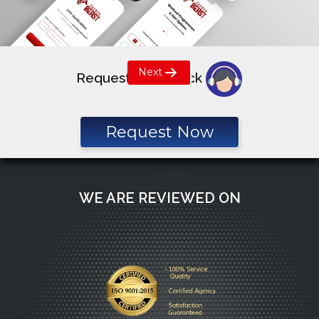
Post
Next
Request a call back
navigation
Request Now
WE ARE REVIEWED ON