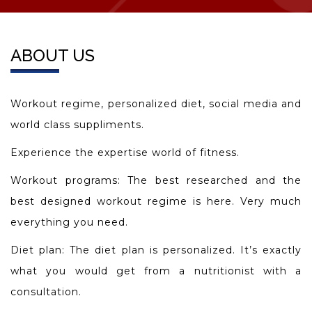
ABOUT US
Workout regime, personalized diet, social media and
world class suppliments.
Experience the expertise world of fitness.
Workout programs: The best researched and the
best designed workout regime is here. Very much
everything you need.
Diet plan: The diet plan is personalized. It’s exactly
what you would get from a nutritionist with a
consultation.