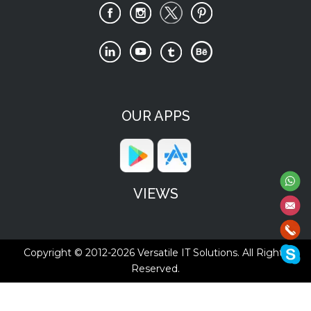
OUR APPS
VIEWS
Copyright © 2012-2026
Versatile IT Solutions.
All Rights
Reserved.