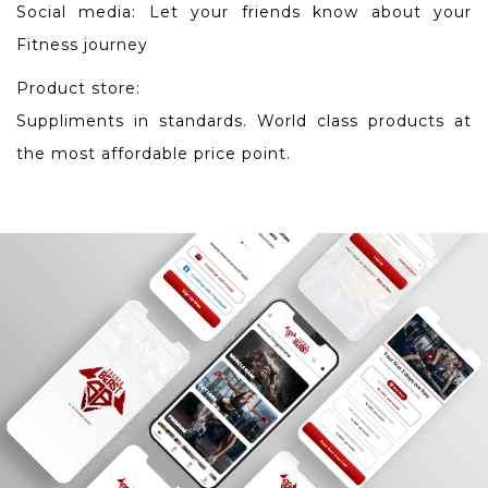
Social media: Let your friends know about your
Fitness journey
Product store:
Suppliments in standards. World class products at
the most affordable price point.