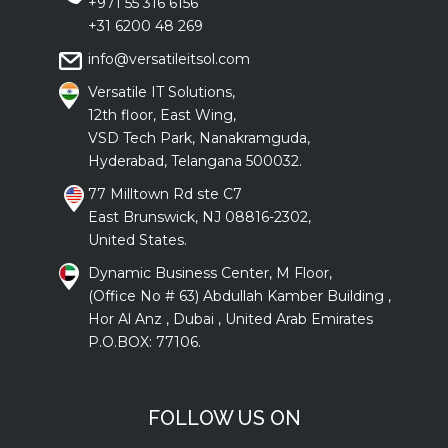
+971 55 316 6156
+31 6200 48 269
info@versatileitsol.com
Versatile IT Solutions,
12th floor, East Wing,
VSD Tech Park, Nanakramguda,
Hyderabad, Telangana 500032.
77 Milltown Rd ste C7
East Brunswick, NJ 08816-2302,
United States.
Dynamic Business Center, M Floor,
(Office No # 63) Abdullah Kamber Building ,
Hor Al Anz , Dubai , United Arab Emirates
P.O.BOX: 77106.
FOLLOW US ON