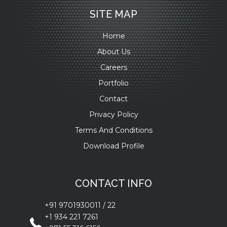
SITE MAP
Home
About Us
Careers
Portfolio
Contact
Privacy Policy
Terms And Conditions
Download Profile
CONTACT INFO
+91 9701930011
/
22
+1 934 221 7261