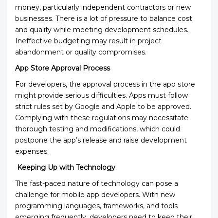
money, particularly independent contractors or new
businesses. There is a lot of pressure to balance cost
and quality while meeting development schedules.
Ineffective budgeting may result in project
abandonment or quality compromises.
App Store Approval Process
For developers, the approval process in the app store
might provide serious difficulties. Apps must follow
strict rules set by Google and Apple to be approved.
Complying with these regulations may necessitate
thorough testing and modifications, which could
postpone the app’s release and raise development
expenses.
Keeping Up with Technology
The fast-paced nature of technology can pose a
challenge for mobile app developers. With new
programming languages, frameworks, and tools
emerging frequently, developers need to keep their