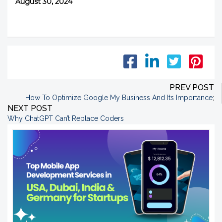
August 30, 2024
PREV POST
How To Optimize Google My Business And Its Importance
;
NEXT POST
Why ChatGPT Can’t Replace Coders