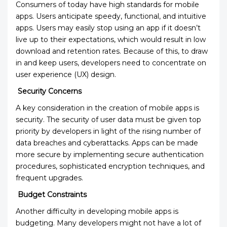
Consumers of today have high standards for mobile
apps. Users anticipate speedy, functional, and intuitive
apps. Users may easily stop using an app if it doesn’t
live up to their expectations, which would result in low
download and retention rates. Because of this, to draw
in and keep users, developers need to concentrate on
user experience (UX) design.
Security Concerns
A key consideration in the creation of mobile apps is
security. The security of user data must be given top
priority by developers in light of the rising number of
data breaches and cyberattacks. Apps can be made
more secure by implementing secure authentication
procedures, sophisticated encryption techniques, and
frequent upgrades.
Budget Constraints
Another difficulty in developing mobile apps is
budgeting. Many developers might not have a lot of