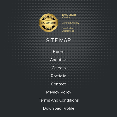
SITE MAP
Home
About Us
Careers
Portfolio
Contact
Privacy Policy
Terms And Conditions
Download Profile