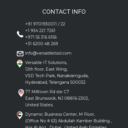
CONTACT INFO
+91 9701930011
/
22
+1 934 221 7261
+971 55 316 6156
+31 6200 48 269
info@versatileitsol.com
Versatile IT Solutions,
12th floor, East Wing,
VSD Tech Park, Nanakramguda,
Hyderabad, Telangana 500032.
77 Milltown Rd ste C7
East Brunswick, NJ 08816-2302,
United States.
Dynamic Business Center, M Floor,
(Office No # 63) Abdullah Kamber Building ,
Hor Al Anz , Dubai , United Arab Emirates