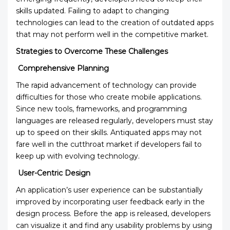
skills updated. Failing to adapt to changing
technologies can lead to the creation of outdated apps
that may not perform well in the competitive market.
Strategies to Overcome These Challenges
Comprehensive Planning
The rapid advancement of technology can provide
difficulties for those who create mobile applications.
Since new tools, frameworks, and programming
languages are released regularly, developers must stay
up to speed on their skills. Antiquated apps may not
fare well in the cutthroat market if developers fail to
keep up with evolving technology.
User-Centric Design
An application’s user experience can be substantially
improved by incorporating user feedback early in the
design process. Before the app is released, developers
can visualize it and find any usability problems by using