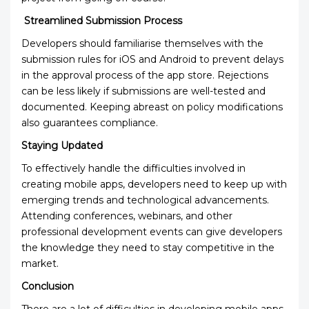
Streamlined Submission Process
Developers should familiarise themselves with the
submission rules for iOS and Android to prevent delays
in the approval process of the app store. Rejections
can be less likely if submissions are well-tested and
documented. Keeping abreast on policy modifications
also guarantees compliance.
Staying Updated
To effectively handle the difficulties involved in
creating mobile apps, developers need to keep up with
emerging trends and technological advancements.
Attending conferences, webinars, and other
professional development events can give developers
the knowledge they need to stay competitive in the
market.
Conclusion