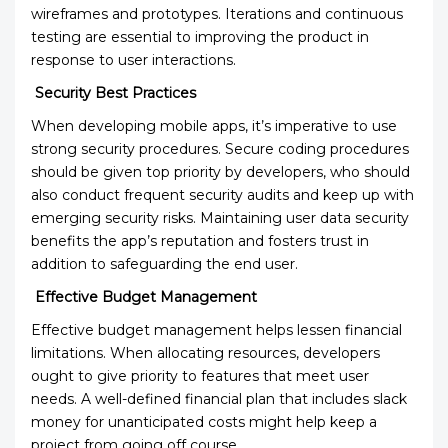
wireframes and prototypes. Iterations and continuous
testing are essential to improving the product in
response to user interactions.
Security Best Practices
When developing mobile apps, it’s imperative to use
strong security procedures. Secure coding procedures
should be given top priority by developers, who should
also conduct frequent security audits and keep up with
emerging security risks. Maintaining user data security
benefits the app’s reputation and fosters trust in
addition to safeguarding the end user.
Effective Budget Management
Effective budget management helps lessen financial
limitations. When allocating resources, developers
ought to give priority to features that meet user
needs. A well-defined financial plan that includes slack
money for unanticipated costs might help keep a
project from going off course.