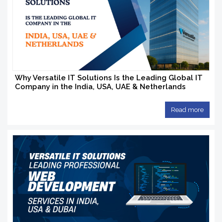
Why Versatile IT Solutions Is the Leading Global IT
Company in the India, USA, UAE & Netherlands
Read more