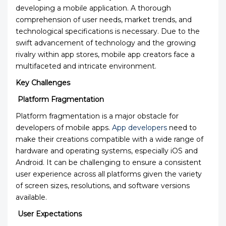
developing a mobile application. A thorough
comprehension of user needs, market trends, and
technological specifications is necessary. Due to the
swift advancement of technology and the growing
rivalry within app stores, mobile app creators face a
multifaceted and intricate environment.
Key Challenges
Platform Fragmentation
Platform fragmentation is a major obstacle for
developers of mobile apps.
App developers
need to
make their creations compatible with a wide range of
hardware and operating systems, especially iOS and
Android. It can be challenging to ensure a consistent
user experience across all platforms given the variety
of screen sizes, resolutions, and software versions
available.
User Expectations