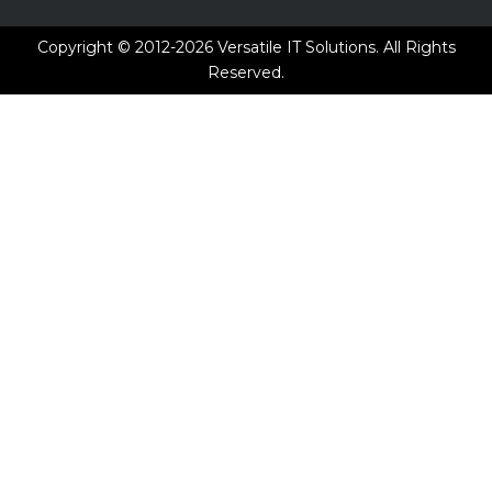
Copyright © 2012-2026
Versatile IT Solutions.
All Rights
Reserved.