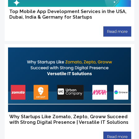
Top Mobile App Development Services in the USA,
Dubai, India & Germany for Startups
Read more
Why Startups Like Zomato, Zepto, Groww Succeed
with Strong Digital Presence | Versatile IT Solutions
Read more