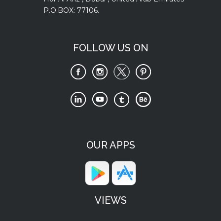
P.O.BOX: 77106.
FOLLOW US ON
OUR APPS
VIEWS