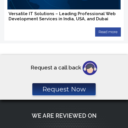
Versatile IT Solutions – Leading Professional Web
Development Services in India, USA, and Dubai
Read more
Request a call back
Request Now
WE ARE REVIEWED ON