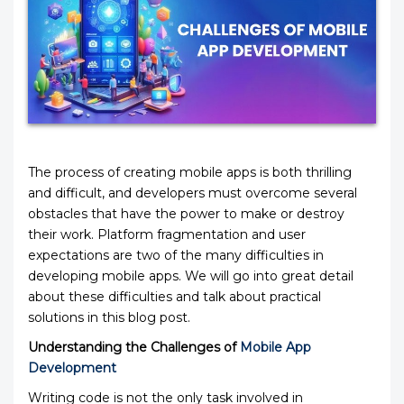
The process of creating mobile apps is both thrilling
and difficult, and developers must overcome several
obstacles that have the power to make or destroy
their work. Platform fragmentation and user
expectations are two of the many difficulties in
developing mobile apps. We will go into great detail
about these difficulties and talk about practical
solutions in this blog post.
Understanding the Challenges of
Mobile App
Development
Writing code is not the only task involved in