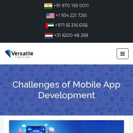
Skip
+91 970 193 0011
to
+1 934 221 7261
content
+971 55 316 6156
+31 6200 48 269
≡
Challenges of Mobile App
Development