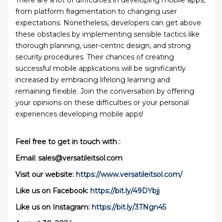
There are a lot of difficulties in developing mobile apps,
from platform fragmentation to changing user
expectations. Nonetheless, developers can get above
these obstacles by implementing sensible tactics like
thorough planning, user-centric design, and strong
security procedures. Their chances of creating
successful mobile applications will be significantly
increased by embracing lifelong learning and
remaining flexible. Join the conversation by offering
your opinions on these difficulties or your personal
experiences developing mobile apps!
Feel free to get in touch with :
Email: sales@versatileitsol.com
Visit our website:
https://www.versatileitsol.com/
Like us on Facebook:
https://bit.ly/49DYbjj
Like us on Instagram:
https://bit.ly/3TNgn45