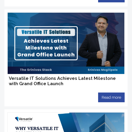
Versatile IT Solutions Achieves Latest Milestone
with Grand Office Launch
Read more