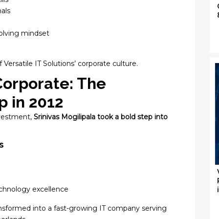
als
olving mindset
Versatile IT Solutions’ corporate culture.
Corporate: The
p in 2012
investment,
Srinivas Mogilipala took a bold step into
s
technology excellence
nsformed into a fast-growing IT company serving