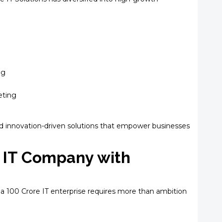
ng
eting
d innovation-driven solutions that empower businesses
e IT Company with
a ₹100 Crore IT enterprise requires more than ambition