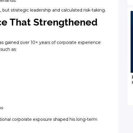
herlands.
, but strategic leadership and calculated risk-taking.
ce That Strengthened
ivas gained over 10+ years of corporate experience
such as:
ms
tional corporate exposure shaped his long-term