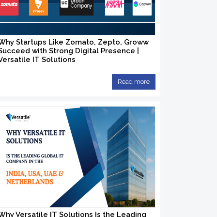
Why Startups Like Zomato, Zepto, Groww
Succeed with Strong Digital Presence |
Versatile IT Solutions
Read more
Why Versatile IT Solutions Is the Leading