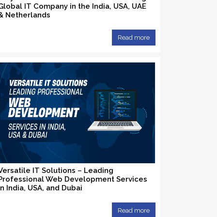
Global IT Company in the India, USA, UAE
& Netherlands
Read more
Versatile IT Solutions – Leading
Professional Web Development Services
in India, USA, and Dubai
Read more