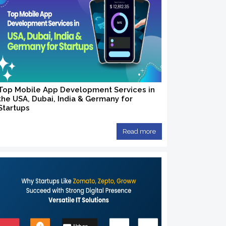
Top Mobile App Development Services in
the USA, Dubai, India & Germany for
Startups
Read more