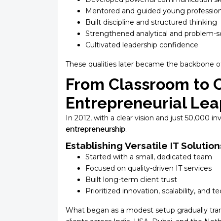
Mentored and guided young profession
Built discipline and structured thinking
Strengthened analytical and problem-s
Cultivated leadership confidence
These qualities later became the backbone of 
From Classroom to 
Entrepreneurial Lea
In 2012, with a clear vision and just ₹50,000 
entrepreneurship
.
Establishing Versatile IT Solution
Started with a small, dedicated team
Focused on quality-driven IT services
Built long-term client trust
Prioritized innovation, scalability, and 
What began as a modest setup gradually tra