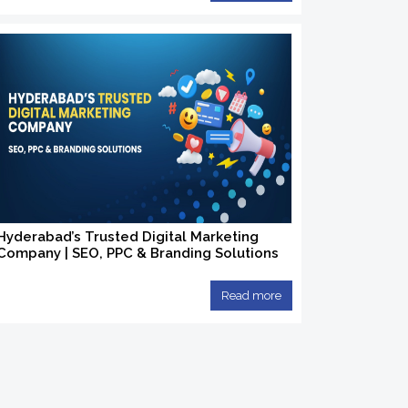
Hyderabad’s Trusted Digital Marketing
Company | SEO, PPC & Branding Solutions
Read more