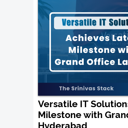
Versatile IT Solutio
Milestone with Gran
Hyderabad