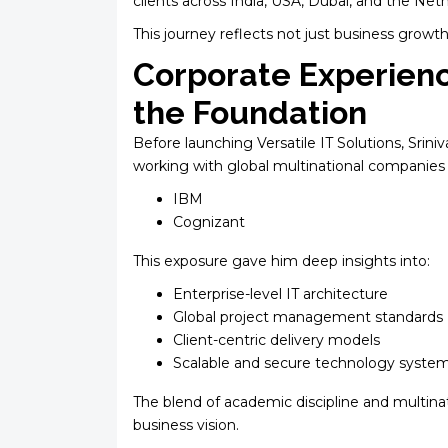
clients across India, USA, Dubai, and the Net
This journey reflects not just business growth
Corporate Experien
the Foundation
Before launching Versatile IT Solutions, Srin
working with global multinational companies 
IBM
Cognizant
This exposure gave him deep insights into:
Enterprise-level IT architecture
Global project management standards
Client-centric delivery models
Scalable and secure technology syste
The blend of academic discipline and multina
business vision.