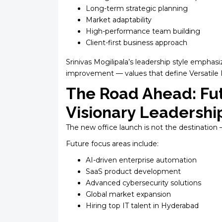
Long-term strategic planning
Market adaptability
High-performance team building
Client-first business approach
Srinivas Mogilipala’s leadership style emphasi
improvement — values that define Versatile I
The Road Ahead: Fu
Visionary Leadershi
The new office launch is not the destination 
Future focus areas include:
AI-driven enterprise automation
SaaS product development
Advanced cybersecurity solutions
Global market expansion
Hiring top IT talent in Hyderabad