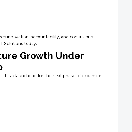
zes innovation, accountability, and continuous
T Solutions today.
ture Growth Under
p
— it is a launchpad for the next phase of expansion.