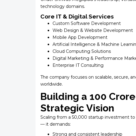
technology domains.
Core IT & Digital Services
Custom Software Development
Web Design & Website Development
Mobile App Development
Artificial Intelligence & Machine Learni
Cloud Computing Solutions
Digital Marketing & Performance Mark
Enterprise IT Consulting
The company focuses on scalable, secure, an
worldwide.
Building a ₹100 Cror
Strategic Vision
Scaling from a ₹50,000 startup investment to 
— it demands:
Strong and consistent leadership