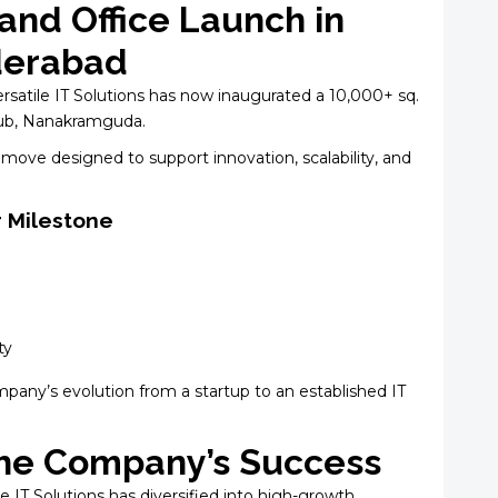
and Office Launch in
derabad
Versatile IT Solutions has now inaugurated a 10,000+ sq.
 hub, Nanakramguda.
move designed to support innovation, scalability, and
r Milestone
ty
any’s evolution from a startup to an established IT
 the Company’s Success
le IT Solutions has diversified into high-growth