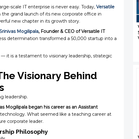
arge-scale IT enterprise is never easy. Today,
Versatile
 the grand launch of its new corporate office in
ul new chapter in its growth story.
Srinivas Mogilipala
, Founder & CEO of Versatile IT
tless determination transformed a ₹50,000 startup into a
 — it is a testament to visionary leadership, strategic
 The Visionary Behind
s
ng leadership.
vas Mogilipala began his career as an Assistant
 technology. What seemed like a teaching career at
ure corporate leader.
ship Philosophy
lls