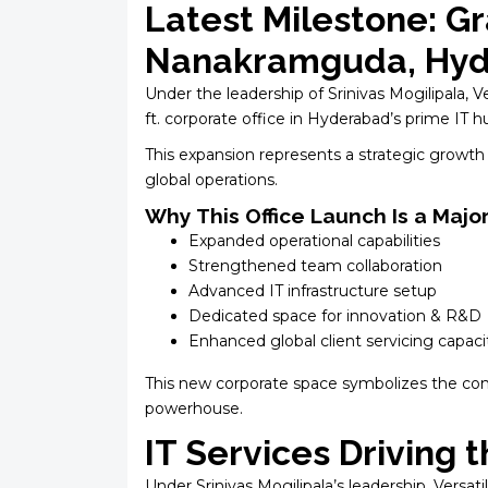
Latest Milestone: Gr
Nanakramguda, Hy
Under the leadership of Srinivas Mogilipala, 
ft. corporate office in Hyderabad’s prime IT
This expansion represents a strategic growth 
global operations.
Why This Office Launch Is a Majo
Expanded operational capabilities
Strengthened team collaboration
Advanced IT infrastructure setup
Dedicated space for innovation & R&D
Enhanced global client servicing capaci
This new corporate space symbolizes the comp
powerhouse.
IT Services Driving
Under Srinivas Mogilipala’s leadership, Versati