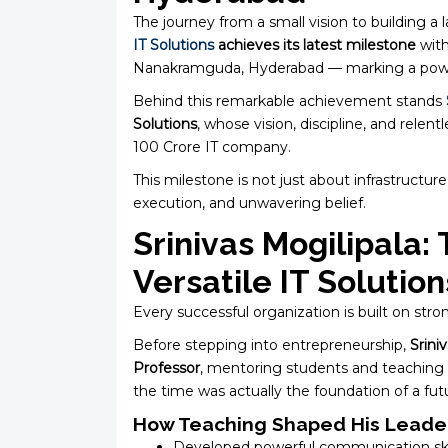
The journey from a small vision to building a l
IT Solutions
achieves its latest milestone
with
Nanakramguda, Hyderabad — marking a powerf
Behind this remarkable achievement stands
Solutions
, whose vision, discipline, and relen
₹100 Crore IT company.
This milestone is not just about infrastructure
execution, and unwavering belief.
Srinivas Mogilipala:
Versatile IT Solution
Every successful organization is built on stro
Before stepping into entrepreneurship,
Srini
Professor
, mentoring students and teaching
the time was actually the foundation of a fut
How Teaching Shaped His Leader
Developed powerful communication ski