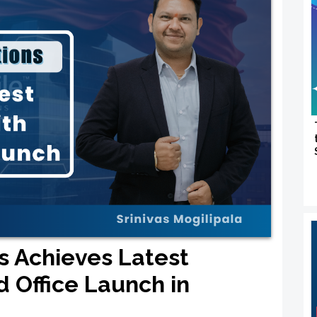
ns Achieves Latest
d Office Launch in