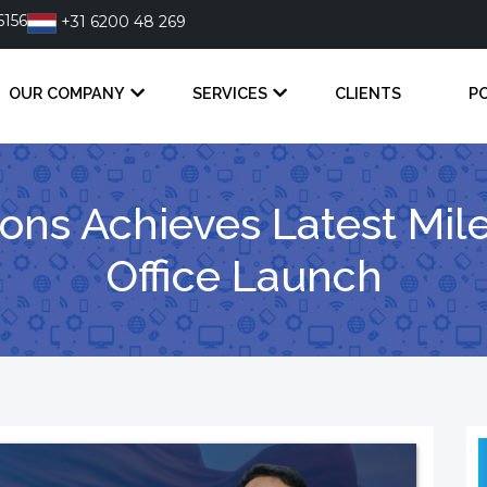
6156
+31 6200 48 269
OUR COMPANY
SERVICES
CLIENTS
P
tions Achieves Latest Mi
Office Launch