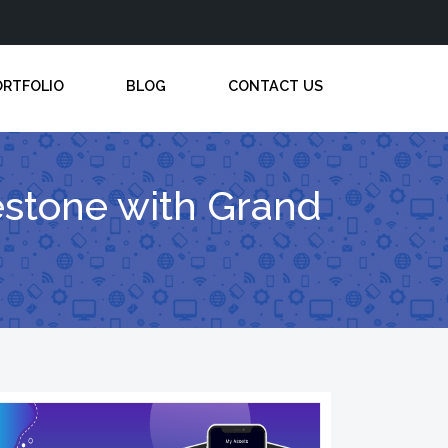
ORTFOLIO
BLOG
CONTACT US
lestone with Grand