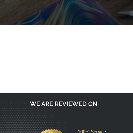
Request a call back
WE ARE REVIEWED ON