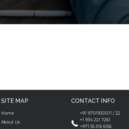
SITE MAP
CONTACT INFO
Home
+91 9701930011
/
22
+1 934 221 7261
About Us
+971 55 316 6156