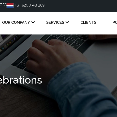
6156
+31 6200 48 269
OUR COMPANY
SERVICES
CLIENTS
P
brations