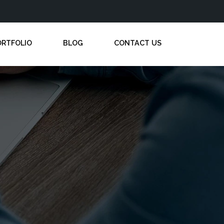
ORTFOLIO
BLOG
CONTACT US