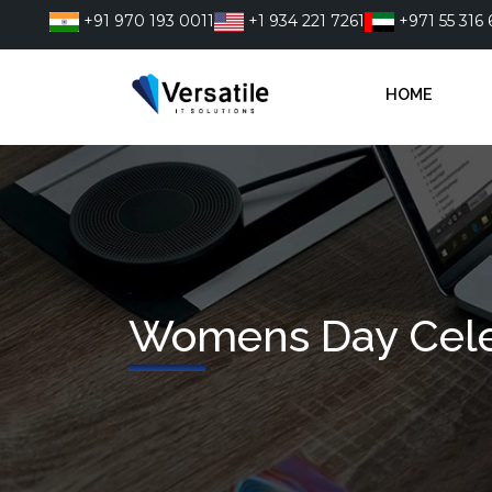
Skip
+91 970 193 0011
+1 934 221 7261
+971 55 316 
to
content
HOME
Womens Day Cele