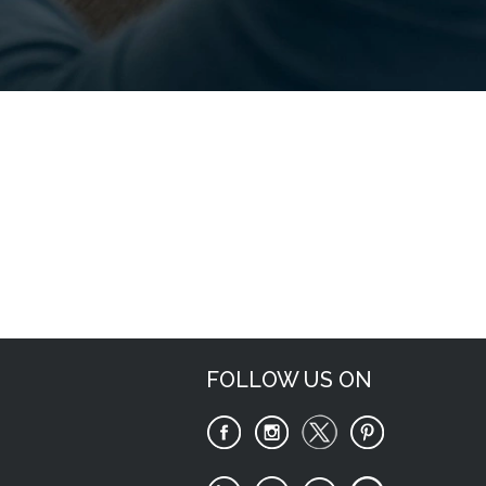
Request Now
FOLLOW US ON