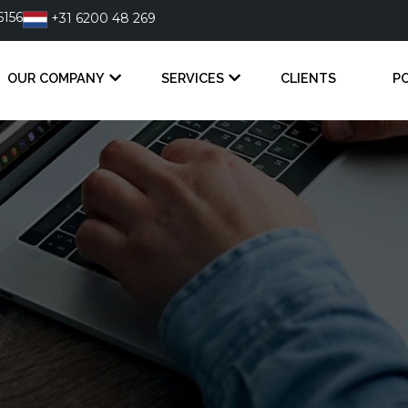
6156
+31 6200 48 269
OUR COMPANY
SERVICES
CLIENTS
P