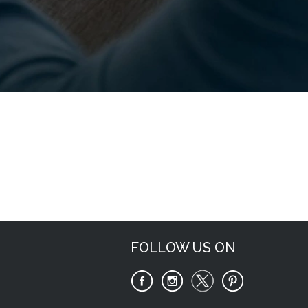
Request Now
FOLLOW US ON