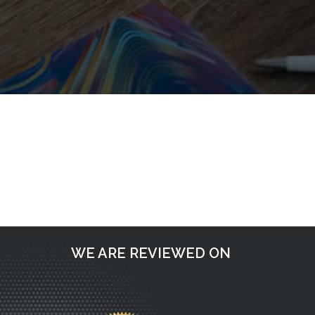
Post
Request a call back
navigation
WE ARE REVIEWED ON