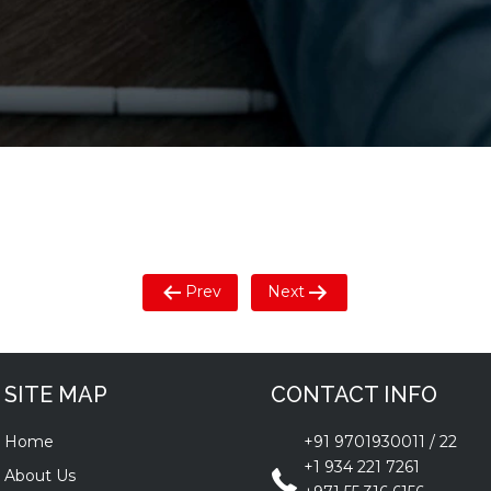
Prev
Next
SITE MAP
CONTACT INFO
Home
+91 9701930011
/
22
+1 934 221 7261
About Us