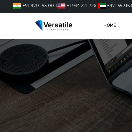
Skip
+91 970 193 0011
+1 934 221 7261
+971 55 316 
to
content
HOME