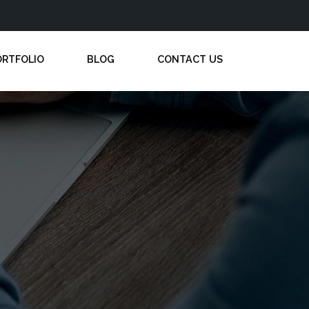
ORTFOLIO
BLOG
CONTACT US