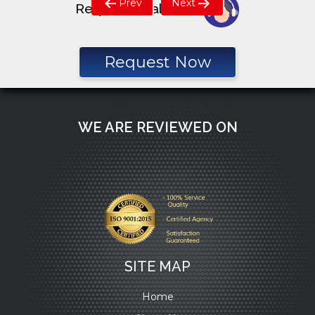
Prev
Next
Request a call back
navigation
Request Now
WE ARE REVIEWED ON
SITE MAP
Home