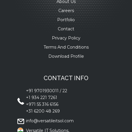
About Us
Careers
Portfolio
Contact
Privacy Policy
Terms And Conditions
Download Profile
CONTACT INFO
+91 9701930011
/
22
+1 934 221 7261
+971 55 316 6156
+31 6200 48 269
info@versatileitsol.com
Versatile IT Solutions,