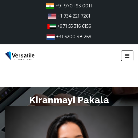
Skip
+91 970 193 0011
to
+1 934 221 7261
content
+971 55 316 6156
+31 6200 48 269
≡
Kiranmayi Pakala