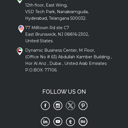
12th floor, East Wing,
VSD Tech Park, Nanakramguda,
Hyderabad, Telangana 500032.
77 Milltown Rd ste C7
East Brunswick, NJ 08816-2302,
United States.
Dynamic Business Center, M Floor,
(Office No # 63) Abdullah Kamber Building ,
Hor Al Anz , Dubai , United Arab Emirates
P.O.BOX: 77106.
FOLLOW US ON