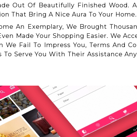
ade Out Of Beautifully Finished Wood. A
tion That Bring A Nice Aura To Your Home.
Home An Exemplary, We Brought Thousa
 Even Made Your Shopping Easier. We Acce
We Fail To Impress You, Terms And Con
To Serve You With Their Assistance An