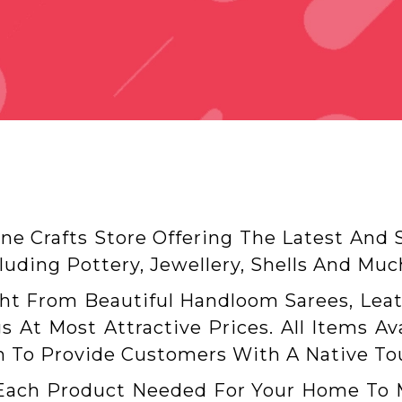
ine Crafts Store Offering The Latest And
uding Pottery, Jewellery, Shells And Mu
ght From Beautiful Handloom Sarees, Leat
s At Most Attractive Prices. All Items A
 To Provide Customers With A Native To
Each Product Needed For Your Home To Ma