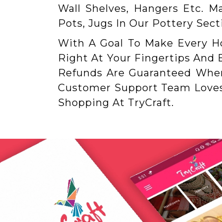
Wall Shelves, Hangers Etc. M
Pots, Jugs In Our Pottery Sec
With A Goal To Make Every 
Right At Your Fingertips And
Refunds Are Guaranteed When 
Customer Support Team Loves 
Shopping At TryCraft.