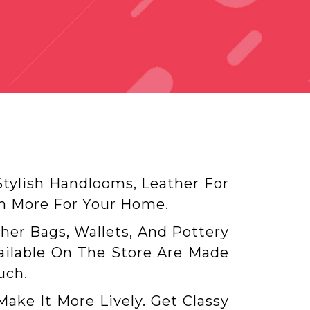
 Stylish Handlooms, Leather For
ch More For Your Home.
her Bags, Wallets, And Pottery
vailable On The Store Are Made
uch.
ke It More Lively. Get Classy