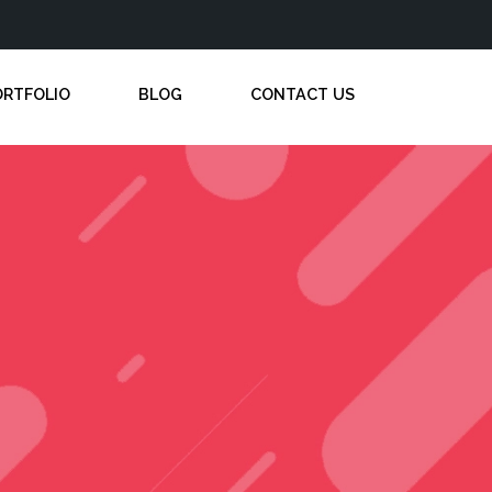
ORTFOLIO
BLOG
CONTACT US