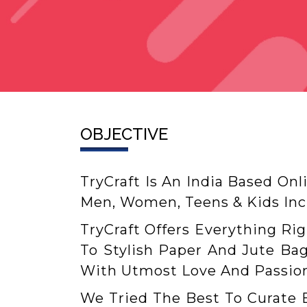
OBJECTIVE
TryCraft Is An India Based Onl
Men, Women, Teens & Kids Incl
TryCraft Offers Everything Ri
To Stylish Paper And Jute Bag
With Utmost Love And Passion
We Tried The Best To Curate 