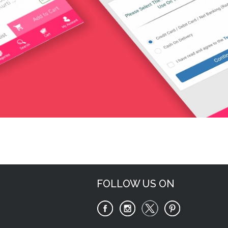
Request Now
FOLLOW US ON