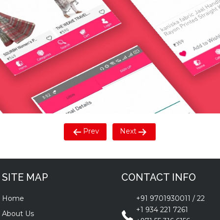
Prev
Next
SITE MAP
CONTACT INFO
Home
+91 9701930011
/
22
+1 934 221 7261
About Us