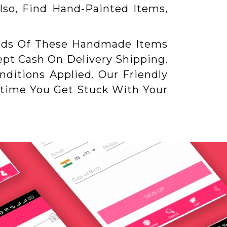
lso, Find Hand-Painted Items,
nds Of These Handmade Items
pt Cash On Delivery Shipping.
ditions Applied. Our Friendly
ytime You Get Stuck With Your