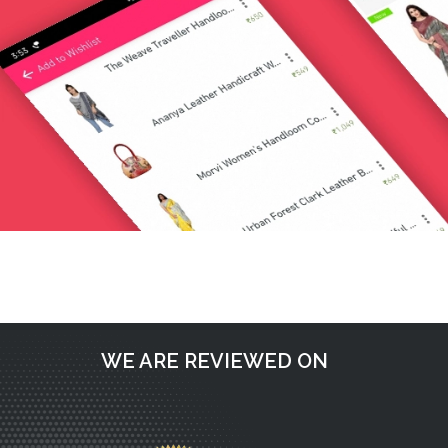
Post
Request a call back
navigation
WE ARE REVIEWED ON