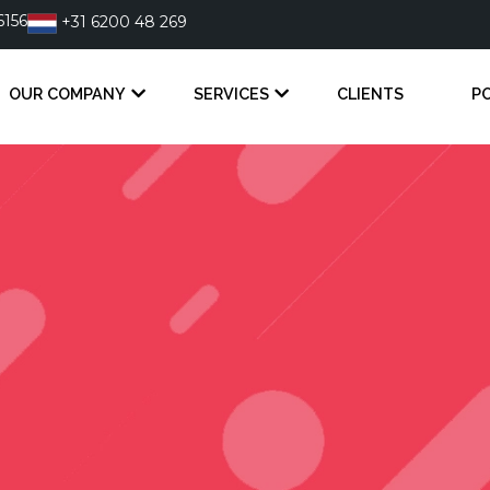
6156
+31 6200 48 269
OUR COMPANY
SERVICES
CLIENTS
P