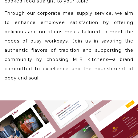
cooked food straight to your table.
Through our corporate meal supply service, we aim
to enhance employee satisfaction by offering
delicious and nutritious meals tailored to meet the
needs of busy workdays. Join us in savoring the
authentic flavors of tradition and supporting the
community by choosing MIB Kitchens—a brand
committed to excellence and the nourishment of
body and soul.