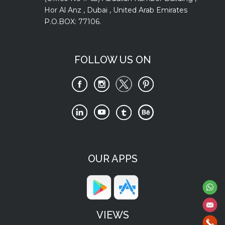
Hor Al Anz , Dubai , United Arab Emirates
P.O.BOX: 77106.
FOLLOW US ON
OUR APPS
VIEWS