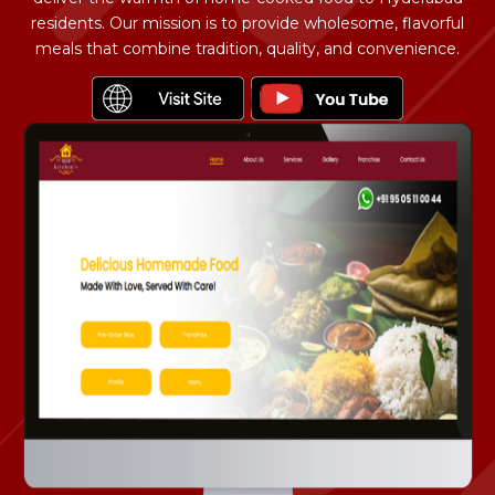
residents. Our mission is to provide wholesome, flavorful
meals that combine tradition, quality, and convenience.