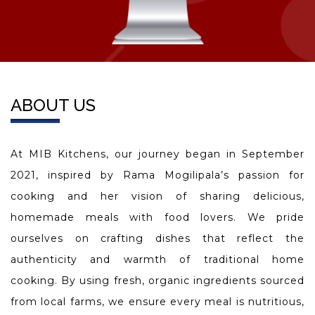
ABOUT US
At MIB Kitchens, our journey began in September
2021, inspired by Rama Mogilipala’s passion for
cooking and her vision of sharing delicious,
homemade meals with food lovers. We pride
ourselves on crafting dishes that reflect the
authenticity and warmth of traditional home
cooking. By using fresh, organic ingredients sourced
from local farms, we ensure every meal is nutritious,