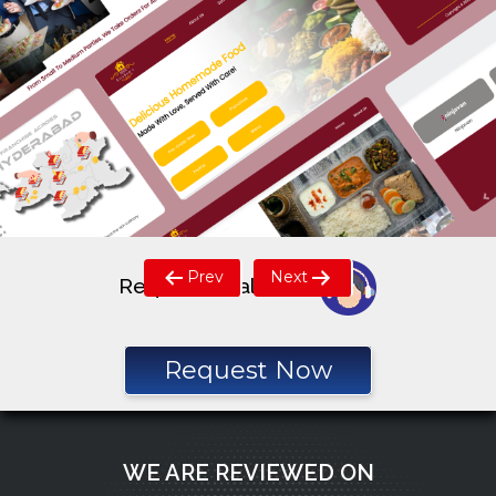
Post
Prev
Next
Request a call back
navigation
Request Now
WE ARE REVIEWED ON