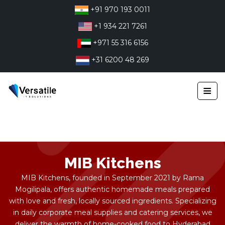
Skip
+91 970 193 0011
to
+1 934 221 7261
content
+971 55 316 6156
+31 6200 48 269
≡
MIB Kitchens
MIB Kitchens, founded in September 2021 by Rama
Mogilipala, offers authentic homemade meals prepared
with love and fresh, locally sourced ingredients. Specializing
in daily corporate meal supplies and catering services, we
deliver the warmth of home-cooked food to Hyderabad