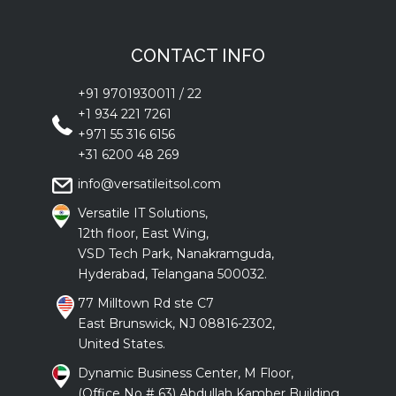
CONTACT INFO
+91 9701930011
/
22
+1 934 221 7261
+971 55 316 6156
+31 6200 48 269
info@versatileitsol.com
Versatile IT Solutions,
12th floor, East Wing,
VSD Tech Park, Nanakramguda,
Hyderabad, Telangana 500032.
77 Milltown Rd ste C7
East Brunswick, NJ 08816-2302,
United States.
Dynamic Business Center, M Floor,
(Office No # 63) Abdullah Kamber Building ,