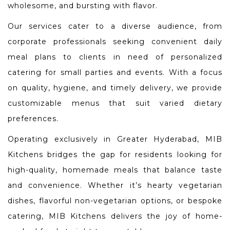
wholesome, and bursting with flavor.
Our services cater to a diverse audience, from
corporate professionals seeking convenient daily
meal plans to clients in need of personalized
catering for small parties and events. With a focus
on quality, hygiene, and timely delivery, we provide
customizable menus that suit varied dietary
preferences.
Operating exclusively in Greater Hyderabad, MIB
Kitchens bridges the gap for residents looking for
high-quality, homemade meals that balance taste
and convenience. Whether it’s hearty vegetarian
dishes, flavorful non-vegetarian options, or bespoke
catering, MIB Kitchens delivers the joy of home-