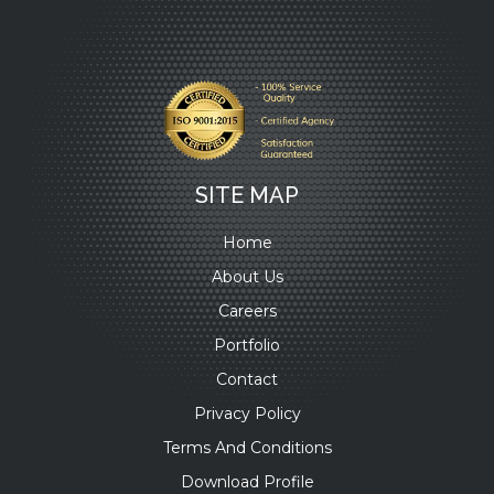
SITE MAP
Home
About Us
Careers
Portfolio
Contact
Privacy Policy
Terms And Conditions
Download Profile