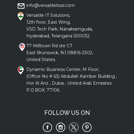
info@versatileitsol.com
Versatile IT Solutions,
12th floor, East Wing,
VSD Tech Park, Nanakramguda,
Hyderabad, Telangana 500032.
77 Milltown Rd ste C7
East Brunswick, NJ 08816-2302,
United States.
Dynamic Business Center, M Floor,
(Office No # 63) Abdullah Kamber Building ,
Hor Al Anz , Dubai , United Arab Emirates
P.O.BOX: 77106.
FOLLOW US ON