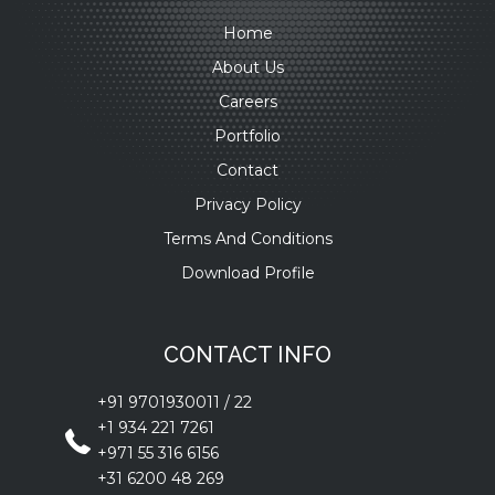
Home
About Us
Careers
Portfolio
Contact
Privacy Policy
Terms And Conditions
Download Profile
CONTACT INFO
+91 9701930011
/
22
+1 934 221 7261
+971 55 316 6156
+31 6200 48 269