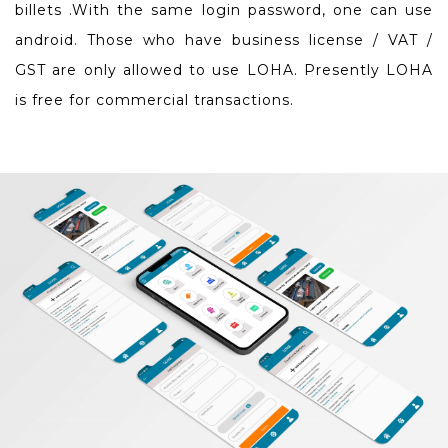
billets .With the same login password, one can use
android. Those who have business license / VAT /
GST are only allowed to use LOHA. Presently LOHA
is free for commercial transactions.