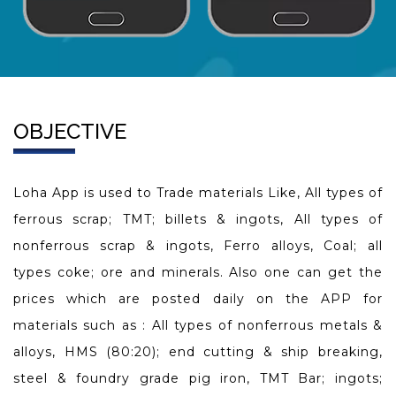
OBJECTIVE
Loha App is used to Trade materials Like, All types of
ferrous scrap; TMT; billets & ingots, All types of
nonferrous scrap & ingots, Ferro alloys, Coal; all
types coke; ore and minerals. Also one can get the
prices which are posted daily on the APP for
materials such as : All types of nonferrous metals &
alloys, HMS (80:20); end cutting & ship breaking,
steel & foundry grade pig iron, TMT Bar; ingots;