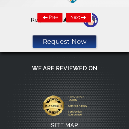
Post
Prev
Next
Request a call back
navigation
Request Now
WE ARE REVIEWED ON
SITE MAP