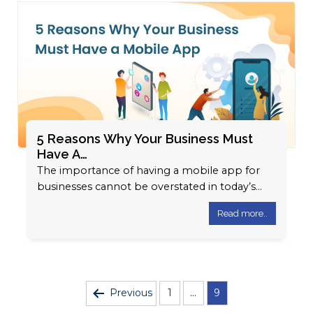
5 Reasons Why Your Business Must
Have A…
The importance of having a mobile app for
businesses cannot be overstated in today’s
digital landscape. With the exponential
Read more..
growth…
Posts
Previous
1
…
9