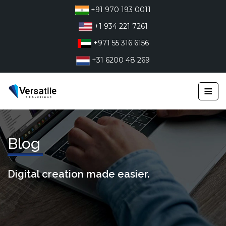
Skip
+91 970 193 0011
to
+1 934 221 7261
content
+971 55 316 6156
+31 6200 48 269
≡
Blog
Digital creation made easier.