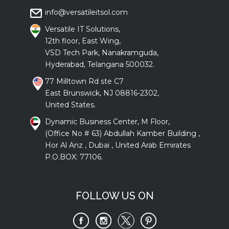
info@versatileitsol.com
Versatile IT Solutions,
12th floor, East Wing,
VSD Tech Park, Nanakramguda,
Hyderabad, Telangana 500032.
77 Milltown Rd ste C7
East Brunswick, NJ 08816-2302,
United States.
Dynamic Business Center, M Floor,
(Office No # 63) Abdullah Kamber Building ,
Hor Al Anz , Dubai , United Arab Emirates
P.O.BOX: 77106.
FOLLOW US ON