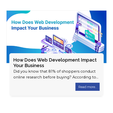
How Does Web Development Impact
Your Business
Did you know that 81% of shoppers conduct
online research before buying? According to
Google, 61% of users are not…
Read more..