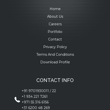
Home
About Us
Careers
Portfolio
Contact
Privacy Policy
Terms And Conditions
Download Profile
CONTACT INFO
+91 9701930011
/
22
+1 934 221 7261
+971 55 316 6156
+31 6200 48 269