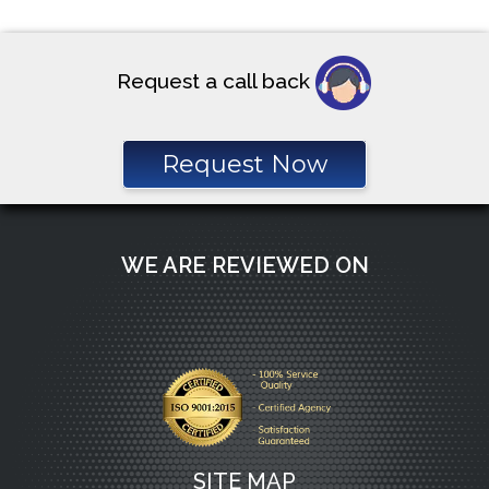
pagination
Request a call back
Request Now
WE ARE REVIEWED ON
SITE MAP