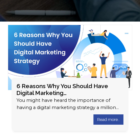
6 Reasons Why You Should Have
Digital Marketing…
You might have heard the importance of
having a digital marketing strategy a million
times. The way businesses operate and…
Read more..