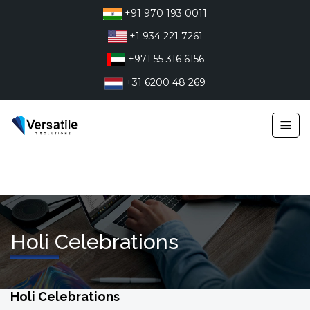
Skip
+91 970 193 0011
to
+1 934 221 7261
content
+971 55 316 6156
+31 6200 48 269
≡
Holi Celebrations
Holi Celebrations