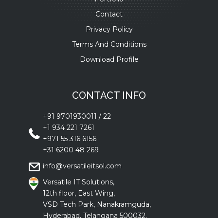
Contact
Privacy Policy
Terms And Conditions
Download Profile
CONTACT INFO
+91 9701930011
/
22
+1 934 221 7261
+971 55 316 6156
+31 6200 48 269
info@versatileitsol.com
Versatile IT Solutions,
12th floor, East Wing,
VSD Tech Park, Nanakramguda,
Hyderabad, Telangana 500032.