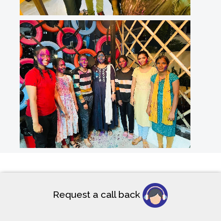
Request a call back