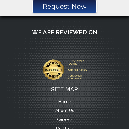
Request Now
WE ARE REVIEWED ON
SITE MAP
Home
About Us
Careers
Portfolio