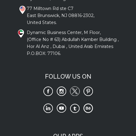
77 Milltown Rd ste C7
East Brunswick, NJ 08816-2302,
United States.
Dynamic Business Center, M Floor,
(Office No # 63) Abdullah Kamber Building ,
Hor Al Anz , Dubai , United Arab Emirates
P.O.BOX: 77106.
FOLLOW US ON