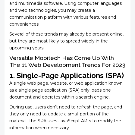
and multimedia software. Using computer languages
and web technologies, you may create a
communication platform with various features and
conveniences.
Several of these trends may already be present online,
but they are most likely to spread widely in the
upcoming years.
Versatile Mobitech Has Come Up With
The 11 Web Development Trends For 2023
1. Single-Page Applications (SPA)
A single web page, website, or web application known
as a single page application (SPA) only loads one
document and operates within a search engine.
During use, users don’t need to refresh the page, and
they only need to update a small portion of the
material. The SPA uses JavaScript APIs to modify the
information when necessary.