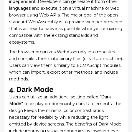
independent. Developers can generate it from other
languages and execute it on a virtual machine or web
browser using Web APIs. The major goal of the open
standard WebAssembly is to provide web performance
that is as near to native as possible while yet remaining
compatible with the existing standards and
ecosystems.
The browser organizes WebAssembly into modules
and compiles them into binary files (or virtual machine).
Users can view them similarly to ECMAScript modules,
which can import, export other methods, and include
methods.
4. Dark Mode
Users can utilize an additional setting called
“Dark
Mode”
to display predominantly dark UI elements. The
design keeps the minimal color contrast ratios
necessary for readability while reducing the light
emitted by device screens. The benefits of Dark Mode
include improving visual ergonomics by lowering eye