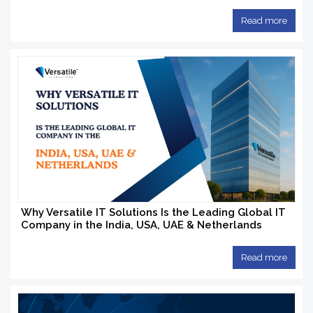
Read more
Why Versatile IT Solutions Is the Leading Global IT
Company in the India, USA, UAE & Netherlands
Read more