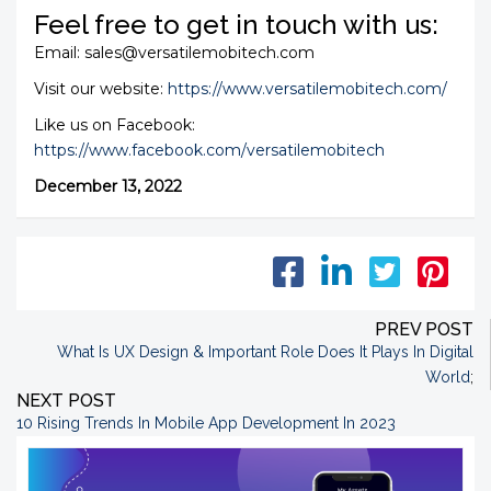
Feel free to get in touch with us:
Email: sales@versatilemobitech.com
Visit our website:
https://www.versatilemobitech.com/
Like us on Facebook:
https://www.facebook.com/versatilemobitech
December 13, 2022
PREV POST
What Is UX Design & Important Role Does It Plays In Digital
World
;
NEXT POST
10 Rising Trends In Mobile App Development In 2023