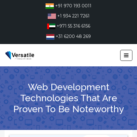
Skip
+91 970 193 0011
to
+1 934 221 7261
content
+971 55 316 6156
+31 6200 48 269
≡
Web Development
Technologies That Are
Proven To Be Noteworthy