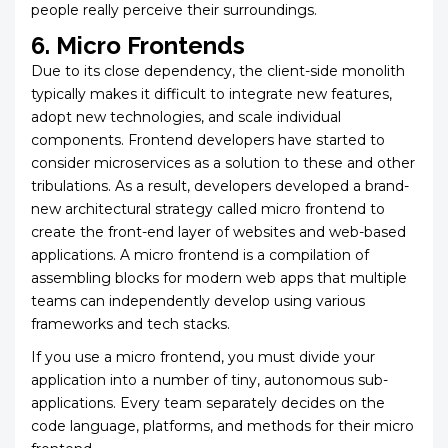
people really perceive their surroundings.
6. Micro Frontends
Due to its close dependency, the client-side monolith
typically makes it difficult to integrate new features,
adopt new technologies, and scale individual
components. Frontend developers have started to
consider microservices as a solution to these and other
tribulations. As a result, developers developed a brand-
new architectural strategy called micro frontend to
create the front-end layer of websites and web-based
applications. A micro frontend is a compilation of
assembling blocks for modern web apps that multiple
teams can independently develop using various
frameworks and tech stacks.
If you use a micro frontend, you must divide your
application into a number of tiny, autonomous sub-
applications. Every team separately decides on the
code language, platforms, and methods for their micro