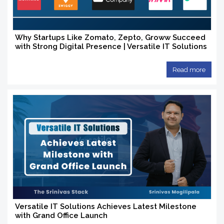
Why Startups Like Zomato, Zepto, Groww Succeed
with Strong Digital Presence | Versatile IT Solutions
Read more
Versatile IT Solutions Achieves Latest Milestone
with Grand Office Launch