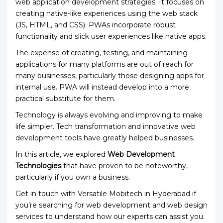
web application development strategies. It focuses on
creating native-like experiences using the web stack
(JS, HTML, and CSS). PWAs incorporate robust
functionality and slick user experiences like native apps.
The expense of creating, testing, and maintaining
applications for many platforms are out of reach for
many businesses, particularly those designing apps for
internal use. PWA will instead develop into a more
practical substitute for them.
Technology is always evolving and improving to make
life simpler. Tech transformation and innovative web
development tools have greatly helped businesses.
In this article, we explored
Web Development
Technologies
that have proven to be noteworthy,
particularly if you own a business.
Get in touch with Versatile Mobitech
in Hyderabad if
you’re searching for web development and web design
services to understand how our experts can assist you.