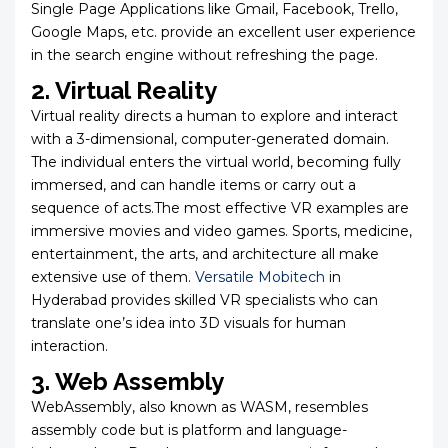
Single Page Applications like Gmail, Facebook, Trello,
Google Maps, etc. provide an excellent user experience
in the search engine without refreshing the page.
2. Virtual Reality
Virtual reality directs a human to explore and interact
with a 3-dimensional, computer-generated domain.
The individual enters the virtual world, becoming fully
immersed, and can handle items or carry out a
sequence of acts.The most effective VR examples are
immersive movies and video games. Sports, medicine,
entertainment, the arts, and architecture all make
extensive use of them.
Versatile Mobitech
in
Hyderabad provides skilled VR specialists who can
translate one’s idea into 3D visuals for human
interaction.
3. Web Assembly
WebAssembly, also known as WASM, resembles
assembly code but is platform and language-