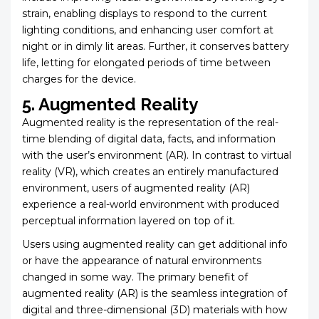
strain, enabling displays to respond to the current
lighting conditions, and enhancing user comfort at
night or in dimly lit areas. Further, it conserves battery
life, letting for elongated periods of time between
charges for the device.
5. Augmented Reality
Augmented reality is the representation of the real-
time blending of digital data, facts, and information
with the user’s environment (AR). In contrast to virtual
reality (VR), which creates an entirely manufactured
environment, users of augmented reality (AR)
experience a real-world environment with produced
perceptual information layered on top of it.
Users using augmented reality can get additional info
or have the appearance of natural environments
changed in some way. The primary benefit of
augmented reality (AR) is the seamless integration of
digital and three-dimensional (3D) materials with how