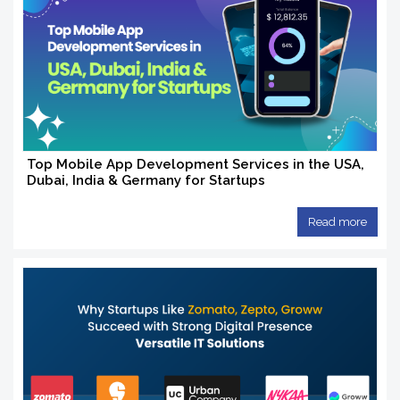
Top Mobile App Development Services in the USA,
Dubai, India & Germany for Startups
Read more