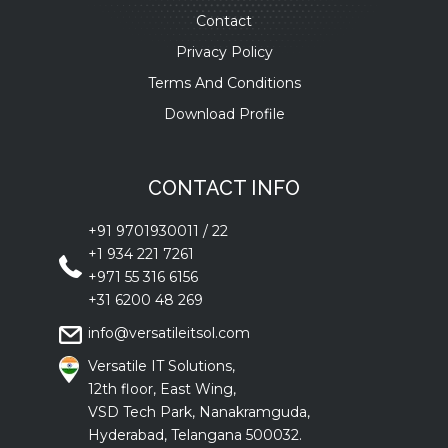
Contact
Privacy Policy
Terms And Conditions
Download Profile
CONTACT INFO
+91 9701930011
/
22
+1 934 221 7261
+971 55 316 6156
+31 6200 48 269
info@versatileitsol.com
Versatile IT Solutions,
12th floor, East Wing,
VSD Tech Park, Nanakramguda,
Hyderabad, Telangana 500032.