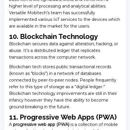
higher level of processing and analytical abilities.
Versatile Mobitech’s
team has successfully
implemented various IoT services to the devices which
are available in the market for the users.
10. Blockchain Technology
Blockchain secures data against alteration, hacking, or
abuse. It’s a distributed ledger that replicates
transactions across the computer network.
Blockchain tech stores public transactional records
(known as “blocks”) in a network of databases
connected by peer-to-peer nodes. People frequently
refer to this type of storage as a “digital ledger.”
Blockchain technology improvements are still in their
infancy however they have the ability to become
ground-breaking in the future.
11. Progressive Web Apps (PWA)
A
progressive web app (PWA)
is a collection of mobile