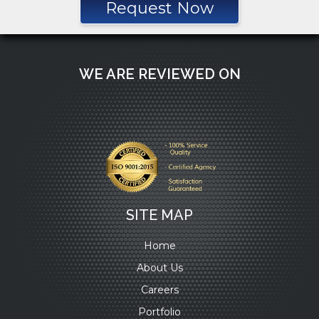
Request Now
WE ARE REVIEWED ON
SITE MAP
Home
About Us
Careers
Portfolio