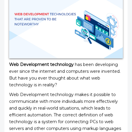
Web Development technology
has been developing
ever since the internet and computers were invented.
But have you ever thought about what web
technology is in reality?
Web Development technology makes it possible to
communicate with more individuals more effectively
and quickly in real-world situations, which leads to
efficient automation. The correct definition of web
technology is a system for connecting PCs to web
servers and other computers using markup languages