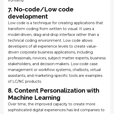
frontend.
7. No-code/Low code
development
Low code is a technique for creating applications that
transform coding from written to visual. It uses a
model-driven, drag-and-drop interface rather than a
technical coding environment. Low code allows
developers of all experience levels to create value-
driven corporate business applications, including
professionals, novices, subject matter experts, business
stakeholders, and decision-makers. Low-code case
management or workflow systems, chatbots, virtual
assistants, and marketing-specific tools are examples
of LC/NC products.
8. Content Personalization with
Machine Learning
Over time, the improved capacity to create more
sophisticated digital experiences has led companies to