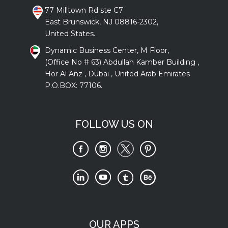
77 Milltown Rd ste C7
East Brunswick, NJ 08816-2302,
United States.
Dynamic Business Center, M Floor,
(Office No # 63) Abdullah Kamber Building ,
Hor Al Anz , Dubai , United Arab Emirates
P.O.BOX: 77106.
FOLLOW US ON
OUR APPS