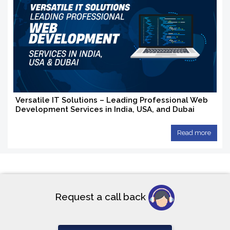
Versatile IT Solutions – Leading Professional Web
Development Services in India, USA, and Dubai
Read more
Request a call back