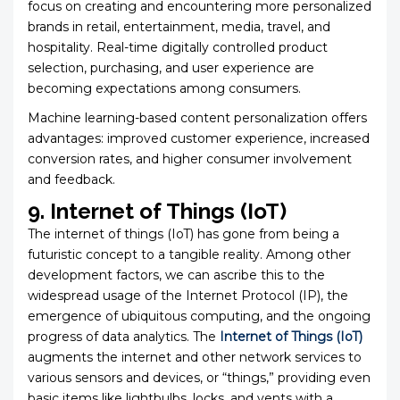
focus on creating and encountering more personalized
brands in retail, entertainment, media, travel, and
hospitality. Real-time digitally controlled product
selection, purchasing, and user experience are
becoming expectations among consumers.
Machine learning-based content personalization offers
advantages: improved customer experience, increased
conversion rates, and higher consumer involvement
and feedback.
9. Internet of Things (IoT)
The internet of things (IoT) has gone from being a
futuristic concept to a tangible reality. Among other
development factors, we can ascribe this to the
widespread usage of the Internet Protocol (IP), the
emergence of ubiquitous computing, and the ongoing
progress of data analytics. The
Internet of Things (IoT)
augments the internet and other network services to
various sensors and devices, or “things,” providing even
basic items like lightbulbs, locks, and vents with a