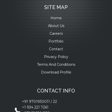
SITE MAP
Home
About Us
Careers
Portfolio
Contact
Privacy Policy
Terms And Conditions
Download Profile
CONTACT INFO
+91 9701930011
/
22
+1 934 221 7261