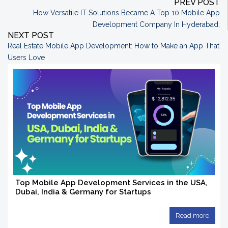
PREV POST
How Versatile IT Solutions Became A Top 10 Mobile App
Development Company In Hyderabad
;
NEXT POST
Real Estate Mobile App Development: How to Make an App That
Users Love
Top Mobile App Development Services in the USA,
Dubai, India & Germany for Startups
Read more