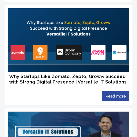
Why Startups Like Zomato, Zepto, Groww Succeed
with Strong Digital Presence | Versatile IT Solutions
Read more