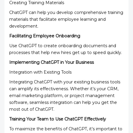
Creating Training Materials
ChatGPT can help you develop comprehensive training
materials that facilitate employee learning and
development.
Facilitating Employee Onboarding
Use ChatGPT to create onboarding documents and
processes that help new hires get up to speed quickly.
Implementing ChatGPT in Your Business
Integration with Existing Tools
Integrating ChatGPT with your existing business tools
can amplify its effectiveness. Whether it’s your CRM,
email marketing platform, or project management
software, seamless integration can help you get the
most out of ChatGPT.
Training Your Team to Use ChatGPT Effectively
To maximize the benefits of ChatGPT, it’s important to