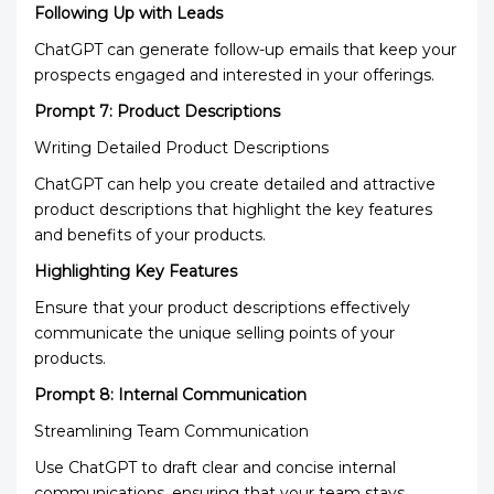
Following Up with Leads
ChatGPT can generate follow-up emails that keep your
prospects engaged and interested in your offerings.
Prompt 7: Product Descriptions
Writing Detailed Product Descriptions
ChatGPT can help you create detailed and attractive
product descriptions that highlight the key features
and benefits of your products.
Highlighting Key Features
Ensure that your product descriptions effectively
communicate the unique selling points of your
products.
Prompt 8: Internal Communication
Streamlining Team Communication
Use ChatGPT to draft clear and concise internal
communications, ensuring that your team stays