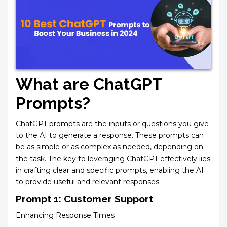
What are ChatGPT
Prompts?
ChatGPT prompts are the inputs or questions you give
to the AI to generate a response. These prompts can
be as simple or as complex as needed, depending on
the task. The key to leveraging ChatGPT effectively lies
in crafting clear and specific prompts, enabling the AI
to provide useful and relevant responses.
Prompt 1: Customer Support
Enhancing Response Times