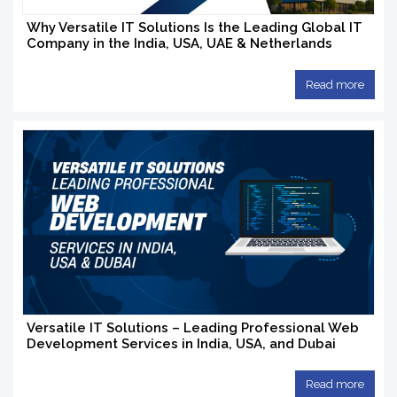
Why Versatile IT Solutions Is the Leading Global IT
Company in the India, USA, UAE & Netherlands
Read more
Versatile IT Solutions – Leading Professional Web
Development Services in India, USA, and Dubai
Read more