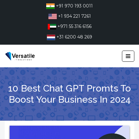
Skip
+91 970 193 0011
to
+1 934 221 7261
content
+971 55 316 6156
+31 6200 48 269
≡
10 Best Chat GPT Promts To
Boost Your Business In 2024