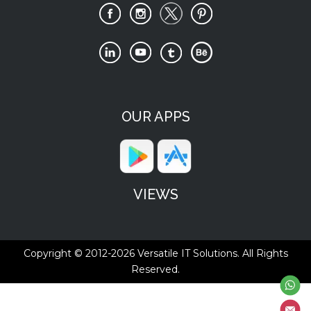
OUR APPS
VIEWS
Copyright © 2012-2026
Versatile IT Solutions.
All Rights
Reserved.