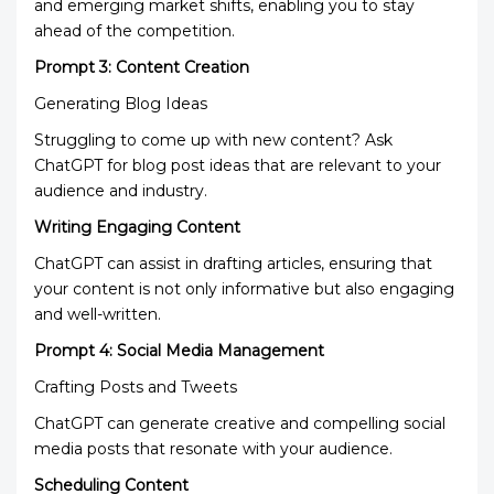
and emerging market shifts, enabling you to stay
ahead of the competition.
Prompt 3: Content Creation
Generating Blog Ideas
Struggling to come up with new content? Ask
ChatGPT for blog post ideas that are relevant to your
audience and industry.
Writing Engaging Content
ChatGPT can assist in drafting articles, ensuring that
your content is not only informative but also engaging
and well-written.
Prompt 4: Social Media Management
Crafting Posts and Tweets
ChatGPT can generate creative and compelling social
media posts that resonate with your audience.
Scheduling Content