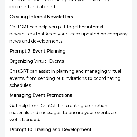
informed and aligned.
Creating Internal Newsletters
ChatGPT can help you put together internal
newsletters that keep your team updated on company
news and developments.
Prompt 9: Event Planning
Organizing Virtual Events
ChatGPT can assist in planning and managing virtual
events, from sending out invitations to coordinating
schedules.
Managing Event Promotions
Get help from ChatGPT in creating promotional
materials and messages to ensure your events are
well-attended.
Prompt 10: Training and Development