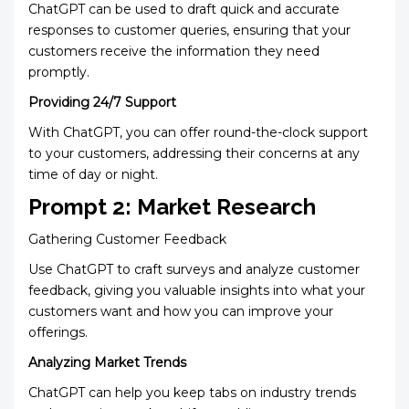
ChatGPT can be used to draft quick and accurate
responses to customer queries, ensuring that your
customers receive the information they need
promptly.
Providing 24/7 Support
With ChatGPT, you can offer round-the-clock support
to your customers, addressing their concerns at any
time of day or night.
Prompt 2: Market Research
Gathering Customer Feedback
Use ChatGPT to craft surveys and analyze customer
feedback, giving you valuable insights into what your
customers want and how you can improve your
offerings.
Analyzing Market Trends
ChatGPT can help you keep tabs on industry trends