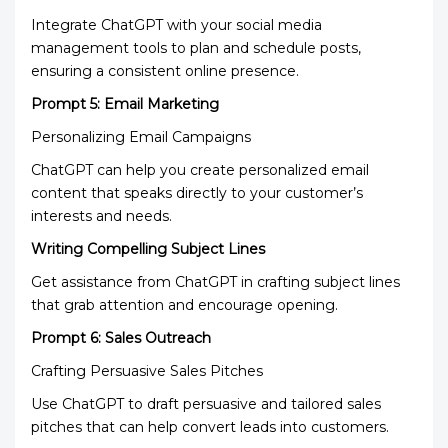
Integrate ChatGPT with your social media
management tools to plan and schedule posts,
ensuring a consistent online presence.
Prompt 5: Email Marketing
Personalizing Email Campaigns
ChatGPT can help you create personalized email
content that speaks directly to your customer’s
interests and needs.
Writing Compelling Subject Lines
Get assistance from ChatGPT in crafting subject lines
that grab attention and encourage opening.
Prompt 6: Sales Outreach
Crafting Persuasive Sales Pitches
Use ChatGPT to draft persuasive and tailored sales
pitches that can help convert leads into customers.