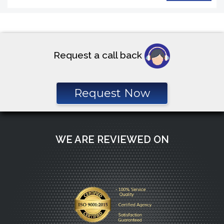
Request a call back
Request Now
WE ARE REVIEWED ON