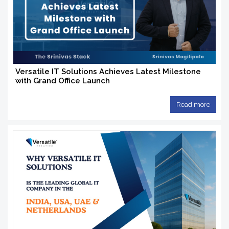
Versatile IT Solutions Achieves Latest Milestone
with Grand Office Launch
Read more