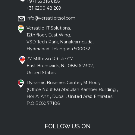
+971 55 316 6156
+31 6200 48 269
info@versatileitsol.com
Versatile IT Solutions,
12th floor, East Wing,
VSD Tech Park, Nanakramguda,
Hyderabad, Telangana 500032.
77 Milltown Rd ste C7
East Brunswick, NJ 08816-2302,
United States.
Dynamic Business Center, M Floor,
(Office No # 63) Abdullah Kamber Building ,
Hor Al Anz , Dubai , United Arab Emirates
P.O.BOX: 77106.
FOLLOW US ON