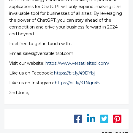
applications for ChatGPT will only expand, making it an
invaluable tool for businesses of all sizes. By leveraging
the power of ChatGPT, you can stay ahead of the
competition and drive your business forward in 2024
and beyond.
Feel free to get in touch with :
Email: sales@versatileitsol.com
Visit our website:
https://www.versatileitsol.com/
Like us on Facebook:
https://bit.ly/49DYbjj
Like us on Instagram:
https://bit.ly/3TNgn45
2nd June,