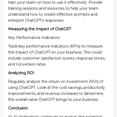
train your team on how to use it effectively. Provide
training sessions and resources to help your team
understand how to create effective prompts and
interpret ChatGPT’s responses.
Measuring the Impact of ChatGPT
Key Performance Indicators
Track key performance indicators (KPIs) to measure
the impact of ChatGPT on your business. This could
include customer satisfaction scores, response times,
and conversion rates.
Analyzing ROI
Regularly analyze the return on investment (ROI) of
using ChatGPT. Look at the cost savings, productivity
improvements, and revenue increases to determine
the overall value ChatGPT brings to your business.
Conclusion
As AI technology continues to evolve, the potential