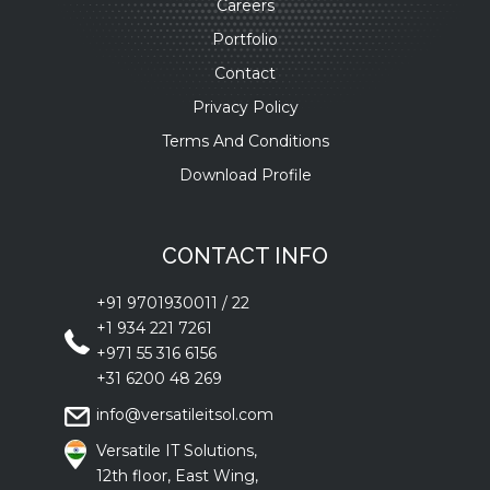
Careers
Portfolio
Contact
Privacy Policy
Terms And Conditions
Download Profile
CONTACT INFO
+91 9701930011
/
22
+1 934 221 7261
+971 55 316 6156
+31 6200 48 269
info@versatileitsol.com
Versatile IT Solutions,
12th floor, East Wing,