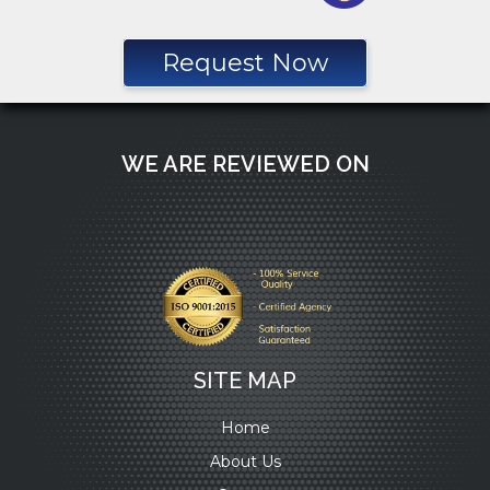
Request Now
WE ARE REVIEWED ON
SITE MAP
Home
About Us