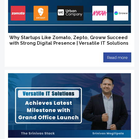
Why Startups Like Zomato, Zepto, Groww Succeed
with Strong Digital Presence | Versatile IT Solutions
Read more