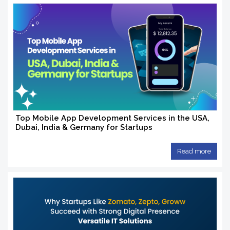
Top Mobile App Development Services in the USA,
Dubai, India & Germany for Startups
Read more