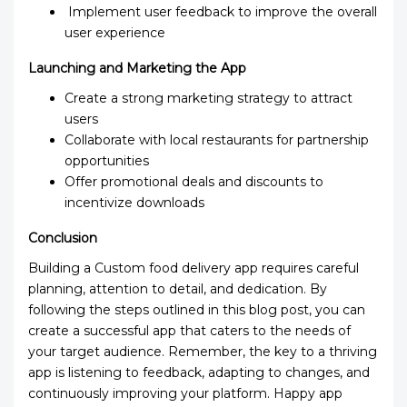
Implement user feedback to improve the overall
user experience
Launching and Marketing the App
Create a strong marketing strategy to attract
users
Collaborate with local restaurants for partnership
opportunities
Offer promotional deals and discounts to
incentivize downloads
Conclusion
Building a Custom food delivery app requires careful
planning, attention to detail, and dedication. By
following the steps outlined in this blog post, you can
create a successful app that caters to the needs of
your target audience. Remember, the key to a thriving
app is listening to feedback, adapting to changes, and
continuously improving your platform. Happy app