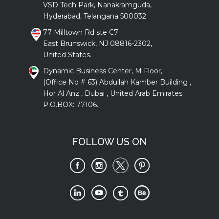
VSD Tech Park, Nanakramguda,
Hyderabad, Telangana 500032.
77 Milltown Rd ste C7
East Brunswick, NJ 08816-2302,
United States.
Dynamic Business Center, M Floor,
(Office No # 63) Abdullah Kamber Building ,
Hor Al Anz , Dubai , United Arab Emirates
P.O.BOX: 77106.
FOLLOW US ON