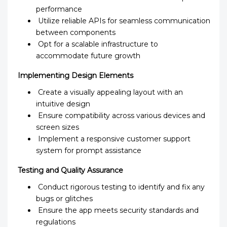
performance
Utilize reliable APIs for seamless communication
between components
Opt for a scalable infrastructure to
accommodate future growth
Implementing Design Elements
Create a visually appealing layout with an
intuitive design
Ensure compatibility across various devices and
screen sizes
Implement a responsive customer support
system for prompt assistance
Testing and Quality Assurance
Conduct rigorous testing to identify and fix any
bugs or glitches
Ensure the app meets security standards and
regulations