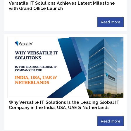
Versatile IT Solutions Achieves Latest Milestone
with Grand Office Launch
Read more
Why Versatile IT Solutions Is the Leading Global IT
Company in the India, USA, UAE & Netherlands
Read more