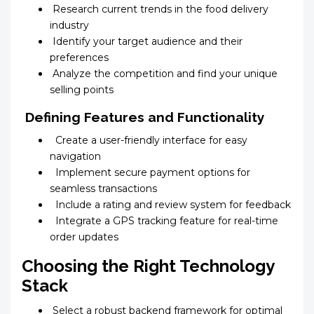
Research current trends in the food delivery
industry
Identify your target audience and their
preferences
Analyze the competition and find your unique
selling points
Defining Features and Functionality
Create a user-friendly interface for easy
navigation
Implement secure payment options for
seamless transactions
Include a rating and review system for feedback
Integrate a GPS tracking feature for real-time
order updates
Choosing the Right Technology
Stack
Select a robust backend framework for optimal