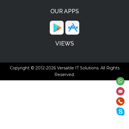
OUR APPS
VIEWS
Copyright © 2012-2026
Versatile IT Solutions.
All Rights
Reserved.