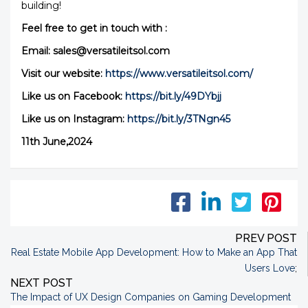
building!
Feel free to get in touch with :
Email: sales@versatileitsol.com
Visit our website:
https://www.versatileitsol.com/
Like us on Facebook:
https://bit.ly/49DYbjj
Like us on Instagram:
https://bit.ly/3TNgn45
11th June,2024
PREV POST
Real Estate Mobile App Development: How to Make an App That
Users Love
;
NEXT POST
The Impact of UX Design Companies on Gaming Development