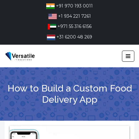
Skip
+91 970 193 0011
to
+1 934 221 7261
content
+971 55 316 6156
+31 6200 48 269
≡
How to Build a Custom Food
Delivery App