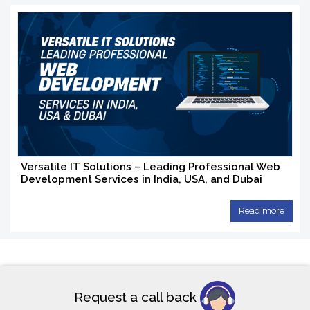
Versatile IT Solutions – Leading Professional Web
Development Services in India, USA, and Dubai
Read more
Request a call back