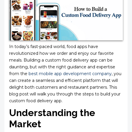
In today’s fast-paced world, food apps have
revolutionized how we order and enjoy our favorite
meals. Building a custom food delivery app can be
daunting, but with the right guidance and expertise
from the
best mobile app development company
, you
can create a seamless and efficient platform that will
delight both customers and restaurant partners. This
blog post will walk you through the steps to build your
custom food delivery app.
Understanding the
Market