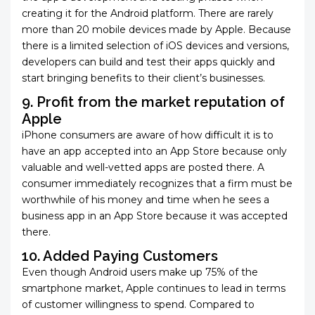
creating it for the Android platform. There are rarely
more than 20 mobile devices made by Apple. Because
there is a limited selection of iOS devices and versions,
developers can build and test their apps quickly and
start bringing benefits to their client’s businesses.
9. Profit from the market reputation of
Apple
iPhone consumers are aware of how difficult it is to
have an app accepted into an App Store because only
valuable and well-vetted apps are posted there. A
consumer immediately recognizes that a firm must be
worthwhile of his money and time when he sees a
business app in an App Store because it was accepted
there.
10. Added Paying Customers
Even though Android users make up 75% of the
smartphone market, Apple continues to lead in terms
of customer willingness to spend. Compared to