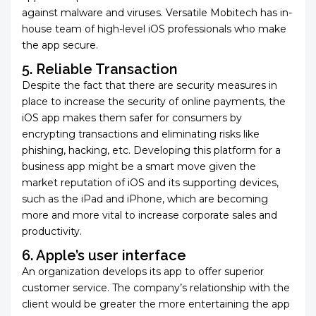
against malware and viruses. Versatile Mobitech has in-
house team of high-level iOS professionals
who make
the app secure.
5. Reliable Transaction
Despite the fact that there are security measures in
place to increase the security of online payments, the
iOS app makes them safer for consumers by
encrypting transactions and eliminating risks like
phishing, hacking, etc. Developing this platform for a
business app might be a smart move given the
market reputation of iOS and its supporting devices,
such as the iPad and iPhone, which are becoming
more and more vital to increase corporate sales and
productivity.
6. Apple’s user interface
An organization develops its app to offer superior
customer service. The company’s relationship with the
client would be greater the more entertaining the app