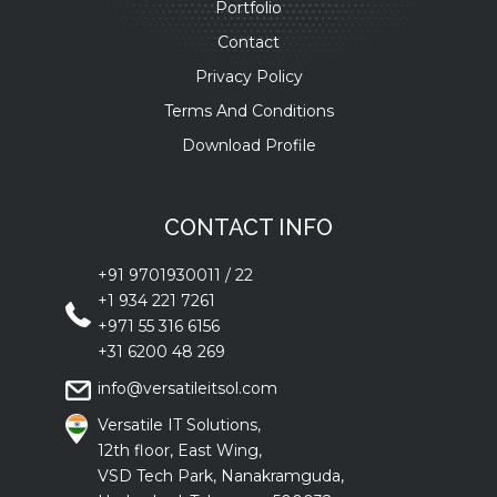
Portfolio
Contact
Privacy Policy
Terms And Conditions
Download Profile
CONTACT INFO
+91 9701930011
/
22
+1 934 221 7261
+971 55 316 6156
+31 6200 48 269
info@versatileitsol.com
Versatile IT Solutions,
12th floor, East Wing,
VSD Tech Park, Nanakramguda,