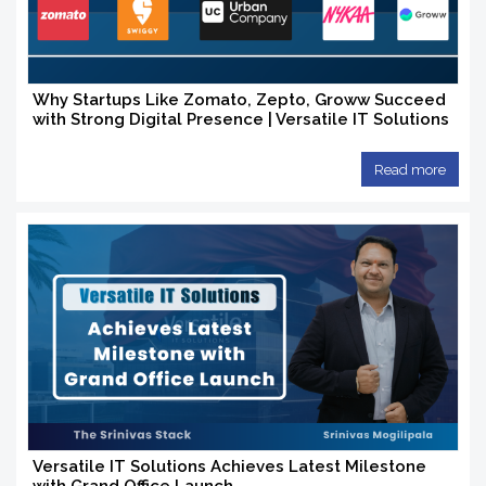
Why Startups Like Zomato, Zepto, Groww Succeed
with Strong Digital Presence | Versatile IT Solutions
Read more
Versatile IT Solutions Achieves Latest Milestone