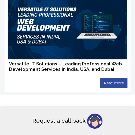
Versatile IT Solutions – Leading Professional Web
Development Services in India, USA, and Dubai
Read more
Request a call back