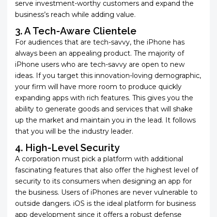
serve investment-worthy customers and expand the
business’s reach while adding value.
3. A Tech-Aware Clientele
For audiences that are tech-savvy, the iPhone has
always been an appealing product. The majority of
iPhone users who are tech-savvy are open to new
ideas. If you target this innovation-loving demographic,
your firm will have more room to produce quickly
expanding apps with rich features. This gives you the
ability to generate goods and services that will shake
up the market and maintain you in the lead. It follows
that you will be the industry leader.
4. High-Level Security
A corporation must pick a platform with additional
fascinating features that also offer the highest level of
security to its consumers when designing an app for
the business. Users of iPhones are never vulnerable to
outside dangers. iOS is the ideal platform for business
app development since it offers a robust defense