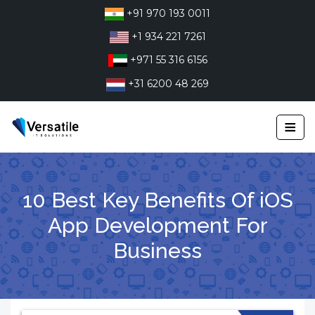
Skip
+91 970 193 0011
to
+1 934 221 7261
content
+971 55 316 6156
+31 6200 48 269
≡
10 Best Key Benefits Of iOS
App Development For
Business