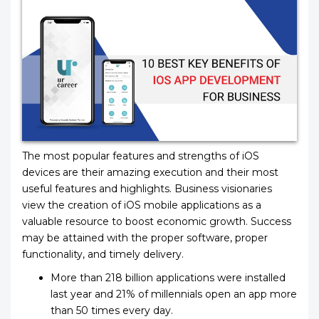
The most popular features and strengths of iOS
devices are their amazing execution and their most
useful features and highlights. Business visionaries
view the creation of iOS mobile applications as a
valuable resource to boost economic growth. Success
may be attained with the proper software, proper
functionality, and timely delivery.
More than 218 billion applications were installed
last year and 21% of millennials open an app more
than 50 times every day.