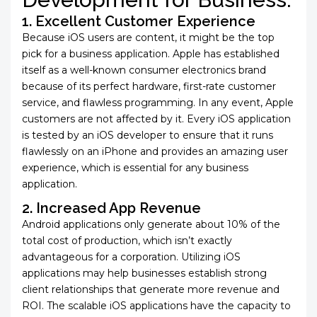
1. Excellent Customer Experience
Because iOS users are content, it might be the top
pick for a business application. Apple has established
itself as a well-known consumer electronics brand
because of its perfect hardware, first-rate customer
service, and flawless programming. In any event, Apple
customers are not affected by it. Every
iOS application
is tested by an iOS developer to ensure that it runs
flawlessly on an iPhone and provides an amazing user
experience, which is essential for any business
application.
2. Increased App Revenue
Android applications only generate about 10% of the
total cost of production, which isn’t exactly
advantageous for a corporation. Utilizing iOS
applications may help businesses establish strong
client relationships that generate more revenue and
ROI. The scalable iOS applications have the capacity to