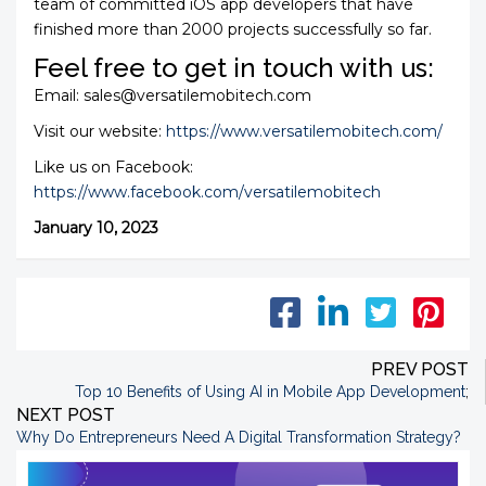
team of committed iOS app developers that have
finished more than 2000 projects successfully so far.
Feel free to get in touch with us:
Email: sales@versatilemobitech.com
Visit our website:
https://www.versatilemobitech.com/
Like us on Facebook:
https://www.facebook.com/versatilemobitech
January 10, 2023
PREV POST
Top 10 Benefits of Using AI in Mobile App Development
;
NEXT POST
Why Do Entrepreneurs Need A Digital Transformation Strategy?