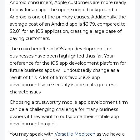
Android consumers, Apple customers are more ready
to pay for an app. The open-source background of
Android is one of the primary causes. Additionally, the
average cost of an Android app is $3.79, compared to
$2.01 for an iOS application, creating a large base of
paying customers.
The main benefits of iOS app development for
businesses have been highlighted thus far. Your
preference for the iOS app development platform for
future business apps will undoubtedly change as a
result of this. A lot of firms favour iOS app
development
since security is one of its greatest
characteristics.
Choosing a trustworthy mobile app development firm
can be a challenging challenge for many business
owners if they want to outsource their mobile app
development project.
You may speak with
Versatile Mobitech
as we have a