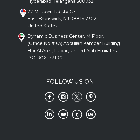
Hyderabad, Telangana 500032.
77 Milltown Rd ste C7
East Brunswick, NJ 08816-2302,
United States.
Dynamic Business Center, M Floor,
(Office No # 63) Abdullah Kamber Building ,
Hor Al Anz , Dubai , United Arab Emirates
P.O.BOX: 77106.
FOLLOW US ON