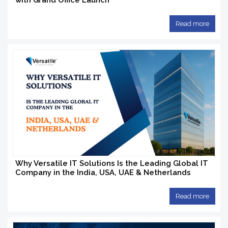
with Grand Office Launch
Read more
Why Versatile IT Solutions Is the Leading Global IT
Company in the India, USA, UAE & Netherlands
Read more