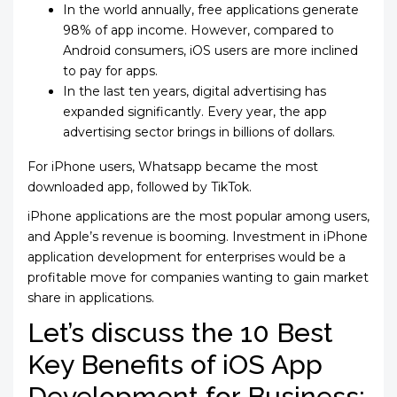
In the world annually, free applications generate
98% of app income. However, compared to
Android consumers, iOS users are more inclined
to pay for apps.
In the last ten years, digital advertising has
expanded significantly. Every year, the app
advertising sector brings in billions of dollars.
For iPhone users, Whatsapp became the most
downloaded app, followed by TikTok.
iPhone applications are the most popular among users,
and Apple’s revenue is booming. Investment in iPhone
application development for enterprises would be a
profitable move for companies wanting to gain market
share in applications.
Let’s discuss the 10 Best
Key Benefits of iOS App
Development for Business: