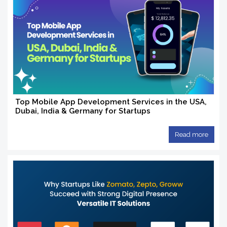
Top Mobile App Development Services in the USA,
Dubai, India & Germany for Startups
Read more