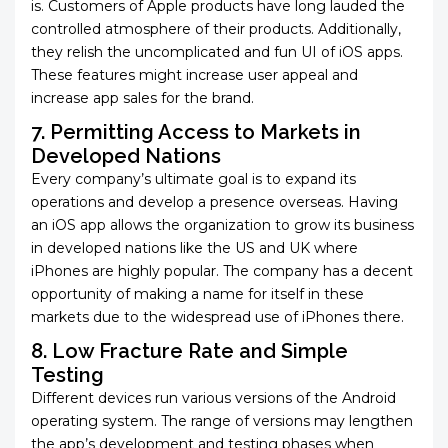
is. Customers of Apple products have long lauded the
controlled atmosphere of their products. Additionally,
they relish the uncomplicated and fun UI of iOS apps.
These features might increase user appeal and
increase app sales for the brand.
7. Permitting Access to Markets in
Developed Nations
Every company’s ultimate goal is to expand its
operations and develop a presence overseas. Having
an iOS app allows the organization to grow its business
in developed nations like the US and UK where
iPhones are highly popular. The company has a decent
opportunity of making a name for itself in these
markets due to the widespread use of iPhones there.
8. Low Fracture Rate and Simple
Testing
Different devices run various versions of the Android
operating system. The range of versions may lengthen
the app’s development and testing phases when