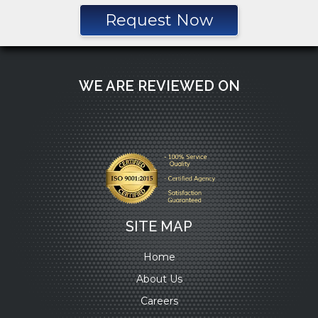
Request Now
WE ARE REVIEWED ON
SITE MAP
Home
About Us
Careers