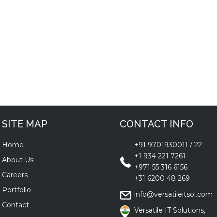
SITE MAP
CONTACT INFO
Home
+91 9701930011
/
22
+1 934 221 7261
About Us
+971 55 316 6156
Careers
+31 6200 48 269
Portfolio
info@versatileitsol.com
Contact
Versatile IT Solutions,