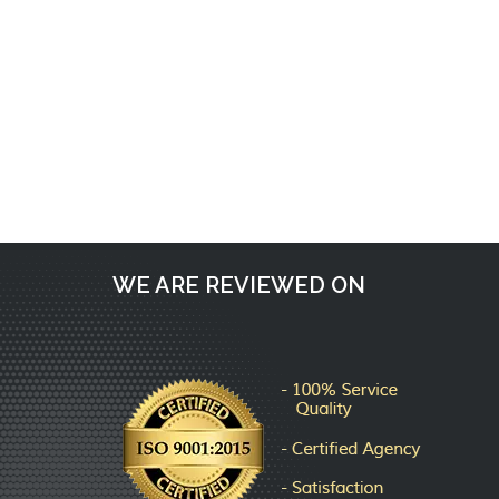
Request a call back
WE ARE REVIEWED ON