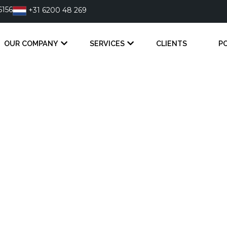
6156
+31 6200 48 269
OUR COMPANY
SERVICES
CLIENTS
P