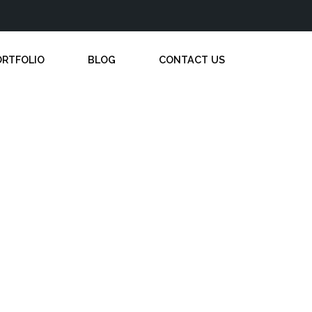
ORTFOLIO
BLOG
CONTACT US