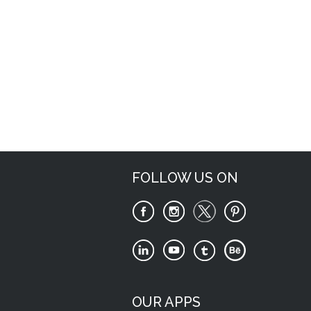
Request Now
FOLLOW US ON
OUR APPS