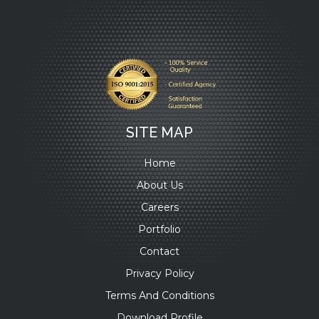
SITE MAP
Home
About Us
Careers
Portfolio
Contact
Privacy Policy
Terms And Conditions
Download Profile