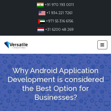
Skip
+91 970 193 0011
to
+1 934 221 7261
content
+971 55 316 6156
+31 6200 48 269
≡
Why Android Application
Development is considered
the Best Option for
Businesses?