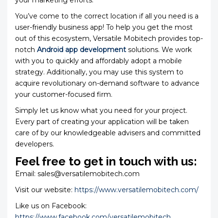
your marketing efforts.
You’ve come to the correct location if all you need is a
user-friendly business app! To help you get the most
out of this ecosystem, Versatile Mobitech provides top-
notch
Android app development
solutions. We work
with you to quickly and affordably adopt a mobile
strategy. Additionally, you may use this system to
acquire revolutionary on-demand software to advance
your customer-focused firm.
Simply let us know what you need for your project.
Every part of creating your application will be taken
care of by our knowledgeable advisers and committed
developers.
Feel free to get in touch with us:
Email: sales@versatilemobitech.com
Visit our website:
https://www.versatilemobitech.com/
Like us on Facebook:
https://www.facebook.com/versatilemobitech