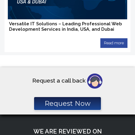
Versatile IT Solutions – Leading Professional Web
Development Services in India, USA, and Dubai
Read more
Request a call back
Request Now
WE ARE REVIEWED ON