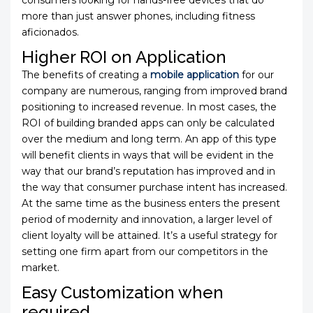
consumers looking for hands-free devices that do
more than just answer phones, including fitness
aficionados.
Higher ROI on Application
The benefits of creating a
mobile application
for our
company are numerous, ranging from improved brand
positioning to increased revenue. In most cases, the
ROI of building branded apps can only be calculated
over the medium and long term. An app of this type
will benefit clients in ways that will be evident in the
way that our brand’s reputation has improved and in
the way that consumer purchase intent has increased.
At the same time as the business enters the present
period of modernity and innovation, a larger level of
client loyalty will be attained. It’s a useful strategy for
setting one firm apart from our competitors in the
market.
Easy Customization when
required