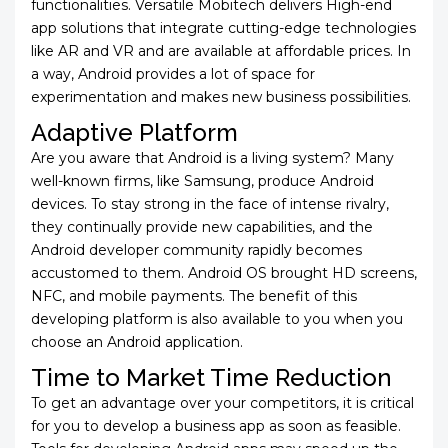
functionalities. Versatile Mobitech delivers High-end
app solutions that integrate cutting-edge technologies
like AR and VR and are available at affordable prices. In
a way, Android provides a lot of space for
experimentation and makes new business possibilities.
Adaptive Platform
Are you aware that Android is a living system? Many
well-known firms, like Samsung, produce Android
devices. To stay strong in the face of intense rivalry,
they continually provide new capabilities, and the
Android developer community rapidly becomes
accustomed to them. Android OS brought HD screens,
NFC, and mobile payments. The benefit of this
developing platform is also available to you when you
choose an Android application.
Time to Market Time Reduction
To get an advantage over your competitors, it is critical
for you to develop a business app as soon as feasible.