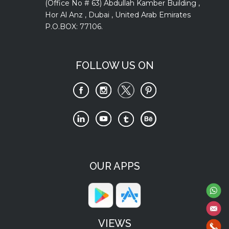
(Office No # 63) Abdullah Kamber Building ,
Hor Al Anz , Dubai , United Arab Emirates
P.O.BOX: 77106.
FOLLOW US ON
OUR APPS
VIEWS