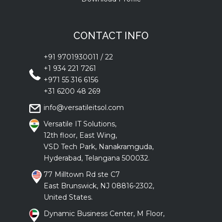
CONTACT INFO
+91 9701930011
/
22
+1 934 221 7261
+971 55 316 6156
+31 6200 48 269
info@versatileitsol.com
Versatile IT Solutions,
12th floor, East Wing,
VSD Tech Park, Nanakramguda,
Hyderabad, Telangana 500032.
77 Milltown Rd ste C7
East Brunswick, NJ 08816-2302,
United States.
Dynamic Business Center, M Floor,