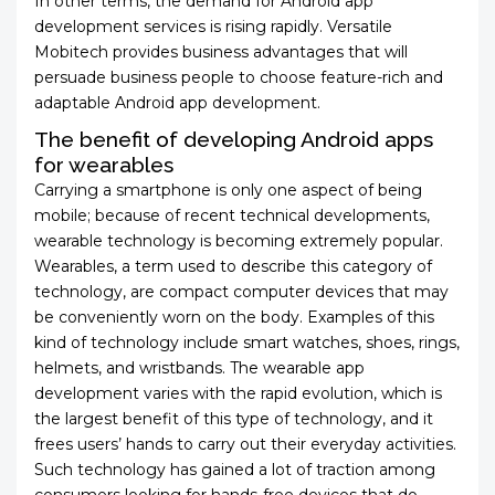
In other terms, the demand for Android app
development services is rising rapidly. Versatile
Mobitech provides business advantages that will
persuade business people to choose feature-rich and
adaptable Android app development.
The benefit of developing Android apps
for wearables
Carrying a smartphone is only one aspect of being
mobile; because of recent technical developments,
wearable technology is becoming extremely popular.
Wearables, a term used to describe this category of
technology, are compact computer devices that may
be conveniently worn on the body. Examples of this
kind of technology include smart watches, shoes, rings,
helmets, and wristbands. The wearable app
development varies with the rapid evolution, which is
the largest benefit of this type of technology, and it
frees users’ hands to carry out their everyday activities.
Such technology has gained a lot of traction among