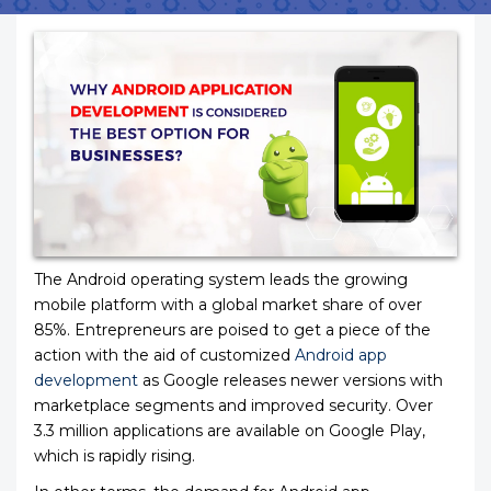
The Android operating system leads the growing
mobile platform with a global market share of over
85%. Entrepreneurs are poised to get a piece of the
action with the aid of customized
Android app
development
as Google releases newer versions with
marketplace segments and improved security. Over
3.3 million applications are available on Google Play,
which is rapidly rising.