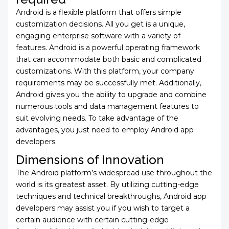
Android is a flexible platform that offers simple
customization decisions. All you get is a unique,
engaging enterprise software with a variety of
features. Android is a powerful operating framework
that can accommodate both basic and complicated
customizations. With this platform, your company
requirements may be successfully met. Additionally,
Android gives you the ability to upgrade and combine
numerous tools and data management features to
suit evolving needs. To take advantage of the
advantages, you just need to employ Android app
developers.
Dimensions of Innovation
The Android platform’s widespread use throughout the
world is its greatest asset. By utilizing cutting-edge
techniques and technical breakthroughs,
Android app
developers may assist you if you wish to target a
certain audience with certain cutting-edge