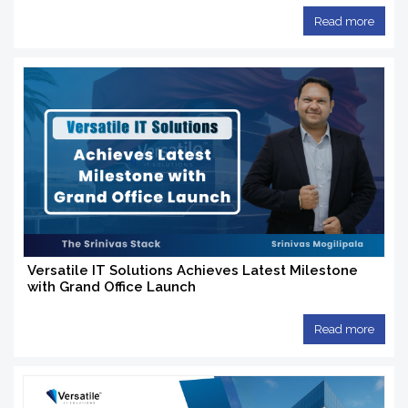
Read more
Versatile IT Solutions Achieves Latest Milestone
with Grand Office Launch
Read more