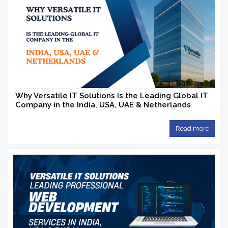
Why Versatile IT Solutions Is the Leading Global IT
Company in the India, USA, UAE & Netherlands
Read more