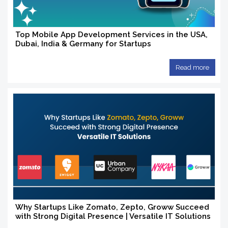
Top Mobile App Development Services in the USA,
Dubai, India & Germany for Startups
Read more
Why Startups Like Zomato, Zepto, Groww Succeed
with Strong Digital Presence | Versatile IT Solutions