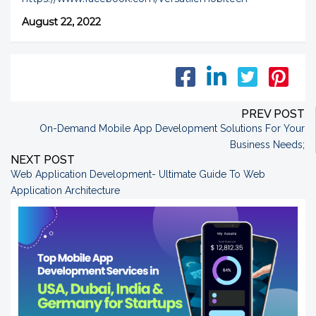
August 22, 2022
PREV POST
On-Demand Mobile App Development Solutions For Your
Business Needs
;
NEXT POST
Web Application Development- Ultimate Guide To Web
Application Architecture