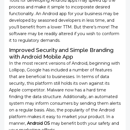
Tools for developing Android apps may speed up the
process and make it simple to incorporate desired
functionality. An Android app for your business may be
developed by seasoned developers in less time, and
you’ll benefit from a lower TTM. But there’s more! The
software may be readily altered if you wish to conform
it to regulatory demands.
Improved Security and Simple Branding
with Android Mobile App
In the most recent versions of Android, beginning with
Lollipop, Google has included a number of features
that are beneficial to businesses. In terms of data
security, this platform still holds its own against its
Apple competitor. Malware now has a hard time
finding the data structure. Additionally, an automated
system may inform consumers by sending them alerts
on a regular basis. Also, the popularity of the Android
platform makes it easy to market your product. In a
manner,
Android OS
may benefit both your safety and