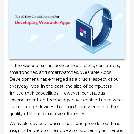
In the world of smart devices like tablets, computers,
smartphones, and smartwatches, Wearable Apps
Development has emerged as a crucial aspect of our
everyday lives. In the past, the size of computers
limited their capabilities. However, continuous
advancements in technology have enabled us to wear
cutting-edge devices that significantly enhance the
quality of life and improve efficiency.
Wearable devices transmit data and provide real-time
insights tailored to their operations, offering numerous