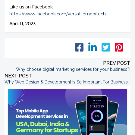
Like us on Facebook:
https://www.facebook.com/versatilemobitech
April 11, 2023
PREV POST
Why choose digital marketing services for your business?
;
NEXT POST
Why Web Design & Development Is So Important For Business