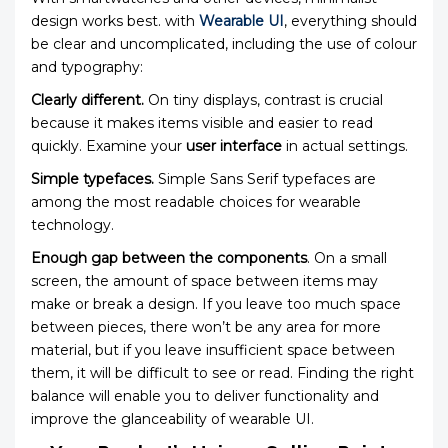
design works best. with
Wearable UI
, everything should
be clear and uncomplicated, including the use of colour
and typography:
Clearly different.
On tiny displays, contrast is crucial
because it makes items visible and easier to read
quickly. Examine your
user interface
in actual settings.
Simple typefaces.
Simple Sans Serif typefaces are
among the most readable choices for wearable
technology.
Enough gap between the components
. On a small
screen, the amount of space between items may
make or break a design. If you leave too much space
between pieces, there won’t be any area for more
material, but if you leave insufficient space between
them, it will be difficult to see or read. Finding the right
balance will enable you to deliver functionality and
improve the glanceability of wearable UI.