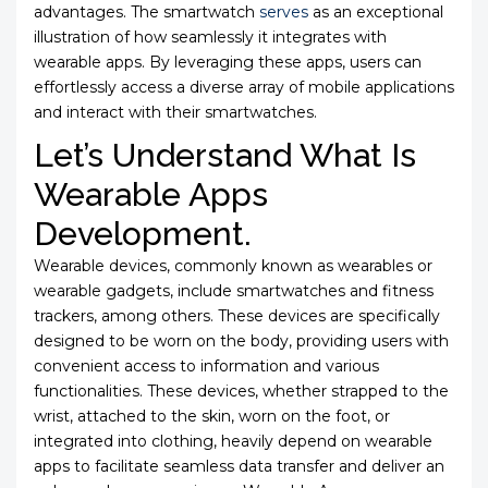
advantages. The smartwatch
serves
as an exceptional
illustration of how seamlessly it integrates with
wearable apps. By leveraging these apps, users can
effortlessly access a diverse array of mobile applications
and interact with their smartwatches.
Let’s Understand What Is
Wearable Apps
Development.
Wearable devices, commonly known as wearables or
wearable gadgets, include smartwatches and fitness
trackers, among others. These devices are specifically
designed to be worn on the body, providing users with
convenient access to information and various
functionalities. These devices, whether strapped to the
wrist, attached to the skin, worn on the foot, or
integrated into clothing, heavily depend on wearable
apps to facilitate seamless data transfer and deliver an