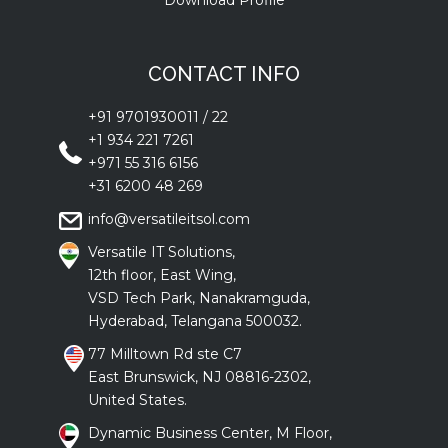
Download Profile
CONTACT INFO
+91 9701930011
/
22
+1 934 221 7261
+971 55 316 6156
+31 6200 48 269
info@versatileitsol.com
Versatile IT Solutions,
12th floor, East Wing,
VSD Tech Park, Nanakramguda,
Hyderabad, Telangana 500032.
77 Milltown Rd ste C7
East Brunswick, NJ 08816-2302,
United States.
Dynamic Business Center, M Floor,