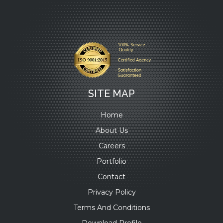
SITE MAP
Home
About Us
Careers
Portfolio
Contact
Privacy Policy
Terms And Conditions