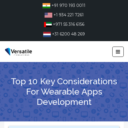
Skip
+91 970 193 0011
to
+1 934 221 7261
content
+971 55 316 6156
+31 6200 48 269
≡
Top 10 Key Considerations
For Wearable Apps
Development