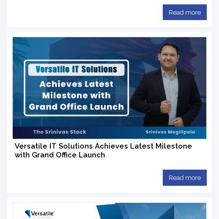
Read more
Versatile IT Solutions Achieves Latest Milestone
with Grand Office Launch
Read more