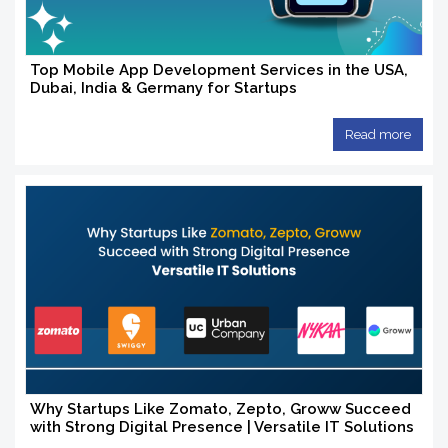
Top Mobile App Development Services in the USA,
Dubai, India & Germany for Startups
Read more
Why Startups Like Zomato, Zepto, Groww Succeed
with Strong Digital Presence | Versatile IT Solutions