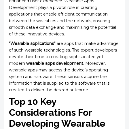
enhanced user experience. Wearable Apps
Development plays a pivotal role in creating
applications that enable efficient communication
between the wearables and the network, ensuring
smooth data exchange and maximizing the potential
of these innovative devices.
“Wearable applications”
are apps that make advantage
of such wearable technologies. The expert developers
devote their time to creating sophisticated yet
modern
wearable apps development
. Moreover,
wearable apps may access the device’s operating
system and hardware. These sensors acquire the
information that is supplied to the software that is
created to deliver the desired outcome.
Top 10 Key
Considerations For
Developing Wearable