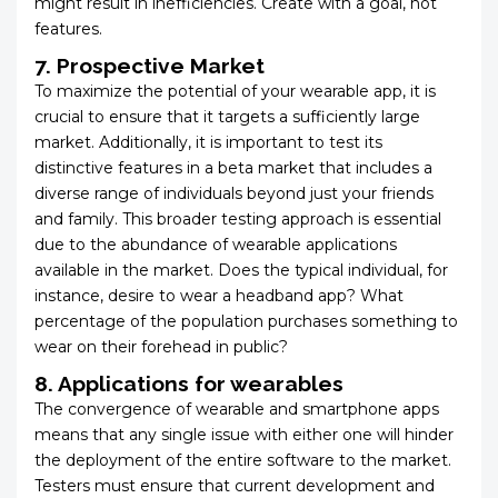
might result in inefficiencies. Create with a goal, not
features.
7.
Prospective Market
To maximize the potential of your wearable app, it is
crucial to ensure that it targets a sufficiently large
market. Additionally, it is important to test its
distinctive features in a beta market that includes a
diverse range of individuals beyond just your friends
and family. This broader testing approach is essential
due to the abundance of wearable applications
available in the market. Does the typical individual, for
instance, desire to wear a headband app? What
percentage of the population purchases something to
wear on their forehead in public?
8. Applications for wearables
The convergence of wearable and smartphone apps
means that any single issue with either one will hinder
the deployment of the entire software to the market.
Testers must ensure that current development and