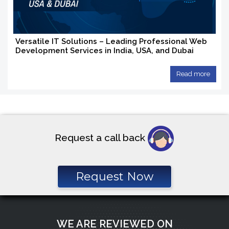
Versatile IT Solutions – Leading Professional Web
Development Services in India, USA, and Dubai
Read more
Request a call back
Request Now
WE ARE REVIEWED ON