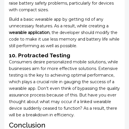
raise battery safety problems, particularly for devices
with compact sizes.
Build a basic wearable app by getting rid of any
unnecessary features. As a result, while creating a
wearable application
, the developer should modify the
code to make it use less memory and battery life while
still performing as well as possible.
10. Protracted Testing
Consumers desire personalized mobile solutions, while
businesses aim for more effective solutions. Extensive
testing is the key to achieving optimal performance,
which plays a crucial role in gauging the success of a
wearable app. Don’t even think of bypassing the quality
assurance process because of this. But have you ever
thought about what may occur if a linked wearable
device suddenly ceased to function? As a result, there
will be a breakdown in efficiency.
Conclusion