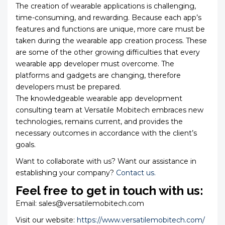
The creation of wearable applications is challenging,
time-consuming, and rewarding. Because each app’s
features and functions are unique, more care must be
taken during the wearable app creation process. These
are some of the other growing difficulties that every
wearable app developer must overcome. The
platforms and gadgets are changing, therefore
developers must be prepared.
The knowledgeable wearable app development
consulting team at Versatile Mobitech embraces new
technologies, remains current, and provides the
necessary outcomes in accordance with the client’s
goals.
Want to collaborate with us? Want our assistance in
establishing your company?
Contact us.
Feel free to get in touch with us:
Email: sales@versatilemobitech.com
Visit our website:
https://www.versatilemobitech.com/