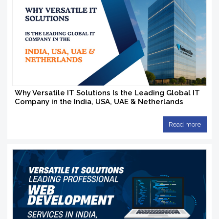
Why Versatile IT Solutions Is the Leading Global IT
Company in the India, USA, UAE & Netherlands
Read more