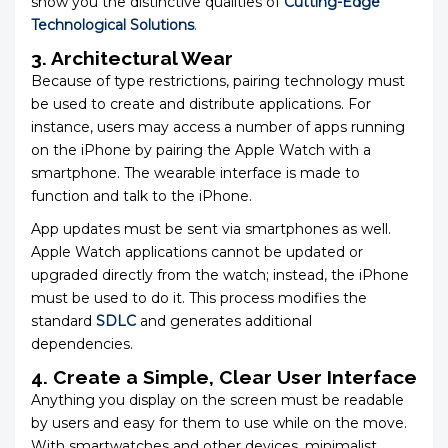
show you the distinctive qualities of
Cutting-Edge
Technological Solutions
.
3. Architectural Wear
Because of type restrictions, pairing technology must
be used to create and distribute applications. For
instance, users may access a number of apps running
on the iPhone by pairing the Apple Watch with a
smartphone. The wearable interface is made to
function and talk to the iPhone.
App updates must be sent via smartphones as well.
Apple Watch applications cannot be updated or
upgraded directly from the watch; instead, the iPhone
must be used to do it. This process modifies the
standard
SDLC
and generates additional
dependencies.
4. Create a Simple, Clear User Interface
Anything you display on the screen must be readable
by users and easy for them to use while on the move.
With smartwatches and other devices, minimalist