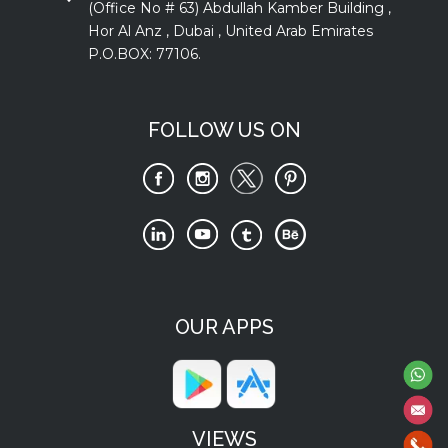
(Office No # 63) Abdullah Kamber Building ,
Hor Al Anz , Dubai , United Arab Emirates
P.O.BOX: 77106.
FOLLOW US ON
OUR APPS
VIEWS