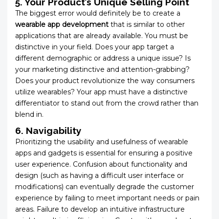
5. Your Product’s Unique Selling Point
The biggest error would definitely be to create a
wearable app development
that is similar to other
applications that are already available. You must be
distinctive in your field. Does your app target a
different demographic or address a unique issue? Is
your marketing distinctive and attention-grabbing?
Does your product revolutionize the way consumers
utilize wearables? Your app must have a distinctive
differentiator to stand out from the crowd rather than
blend in.
6. Navigability
Prioritizing the usability and usefulness of wearable
apps and gadgets is essential for ensuring a positive
user experience. Confusion about functionality and
design (such as having a difficult user interface or
modifications) can eventually degrade the customer
experience by failing to meet important needs or pain
areas. Failure to develop an intuitive infrastructure