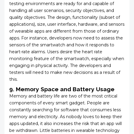
testing environments are ready for and capable of
handling all user scenarios, security objectives, and
quality objectives. The design, functionality (subset of
applications), size, user interface, hardware, and sensors
of wearable apps are different from those of ordinary
apps. For instance, developers now need to assess the
sensors of the smartwatch and how it responds to
heart-rate alarms. Users desire the heart rate
monitoring feature of the smartwatch, especially when
engaging in physical activity. The developers and
testers will need to make new decisions as a result of
this.
9. Memory Space and Battery Usage
Memory and battery life are two of the most critical
components of every smart gadget. People are
constantly searching for software that consumes less
memory and electricity. As nobody loves to keep their
apps updated, it also increases the risk that an app will
be withdrawn. Little batteries in wearable technology