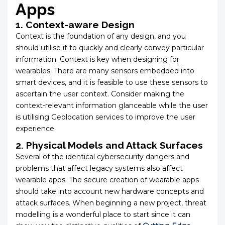
Apps
1. Context-aware Design
Context is the foundation of any design, and you
should utilise it to quickly and clearly convey particular
information. Context is key when designing for
wearables. There are many sensors embedded into
smart devices, and it is feasible to use these sensors to
ascertain the user context. Consider making the
context-relevant information glanceable while the user
is utilising Geolocation services to improve the user
experience.
2. Physical Models and Attack Surfaces
Several of the identical cybersecurity dangers and
problems that affect legacy systems also affect
wearable apps. The secure creation of wearable apps
should take into account new hardware concepts and
attack surfaces. When beginning a new project, threat
modelling is a wonderful place to start since it can