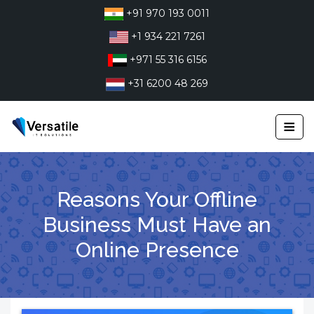
Skip
+91 970 193 0011
to
+1 934 221 7261
content
+971 55 316 6156
+31 6200 48 269
≡
Reasons Your Offline
Business Must Have an
Online Presence