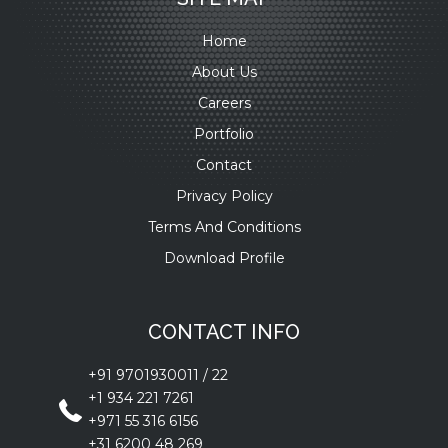
Home
About Us
Careers
Portfolio
Contact
Privacy Policy
Terms And Conditions
Download Profile
CONTACT INFO
+91 9701930011
/
22
+1 934 221 7261
+971 55 316 6156
+31 6200 48 269