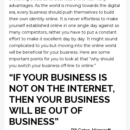
advantages. As the world is moving towards the digital
era, every business should push themselves to build
their own identity online. It is never effortless to make
yourself established online in one single day against so
many competitors, rather you have to put a constant
effort to make it excellent day by day. It might sound
complicated to you but moving into the online world
will be beneficial for your business. Here are some
important points for you to look at that “why should
you switch your business off-line to online.”
“IF YOUR BUSINESS IS
NOT ON THE INTERNET,
THEN YOUR BUSINESS
WILL BE OUT OF
BUSINE