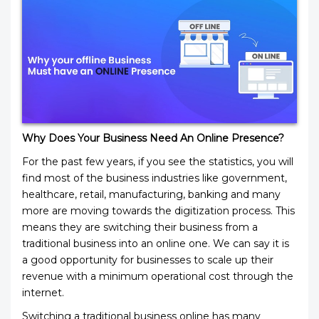
Why Does Your Business Need An Online Presence?
For the past few years, if you see the statistics, you will
find most of the business industries like government,
healthcare, retail, manufacturing, banking and many
more are moving towards the digitization process. This
means they are switching their business from a
traditional business into an online one. We can say it is
a good opportunity for businesses to scale up their
revenue with a minimum operational cost through the
internet.
Switching a traditional business online has many