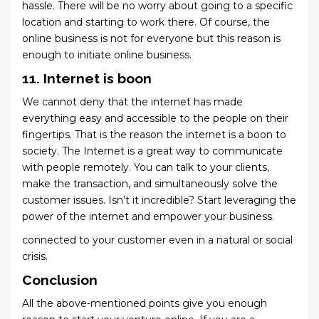
hassle. There will be no worry about going to a specific
location and starting to work there. Of course, the
online business is not for everyone but this reason is
enough to initiate online business.
11. Internet is boon
We cannot deny that the internet has made
everything easy and accessible to the people on their
fingertips. That is the reason the internet is a boon to
society. The Internet is a great way to communicate
with people remotely. You can talk to your clients,
make the transaction, and simultaneously solve the
customer issues. Isn’t it incredible? Start leveraging the
power of the internet and empower your business.
connected to your customer even in a natural or social
crisis.
Conclusion
All the above-mentioned points give you enough