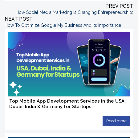
PREV POST
How Social Media Marketing Is Changing Entrepreneurship
;
NEXT POST
How To Optimize Google My Business And Its Importance
Top Mobile App Development Services in the USA,
Dubai, India & Germany for Startups
Read more