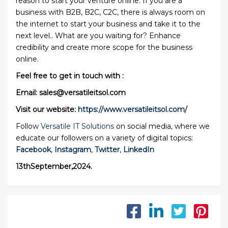
reason to start your venture online. If you are a
business with B2B, B2C, C2C, there is always room on
the internet to start your business and take it to the
next level.. What are you waiting for? Enhance
credibility and create more scope for the business
online.
Feel free to get in touch with :
Email: sales@versatileitsol.com
Visit our website:
https://www.versatileitsol.com/
Follow
Versatile IT Solutions
on social media, where we
educate our followers on a variety of digital topics:
Facebook
,
Instagram
,
Twitter
,
LinkedIn
13thSeptember,2024.