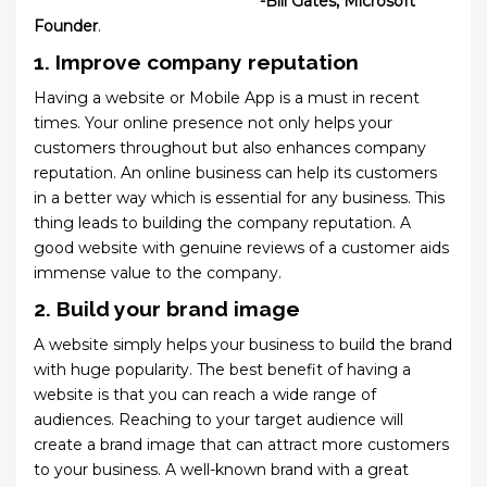
-Bill Gates, Microsoft
Founder
.
1. Improve company reputation
Having a website or Mobile App is a must in recent
times. Your online presence not only helps your
customers throughout but also enhances company
reputation. An online business can help its customers
in a better way which is essential for any business. This
thing leads to building the company reputation. A
good website with genuine reviews of a customer aids
immense value to the company.
2. Build your brand image
A website simply helps your business to build the brand
with huge popularity. The best benefit of having a
website is that you can reach a wide range of
audiences. Reaching to your target audience will
create a brand image that can attract more customers
to your business. A well-known brand with a great