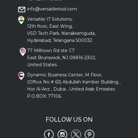
info@versatileitsol.com
Versatile IT Solutions,
12th floor, East Wing,
VSD Tech Park, Nanakramguda,
Hyderabad, Telangana 500032.
77 Milltown Rd ste C7
East Brunswick, NJ 08816-2302,
United States.
Dynamic Business Center, M Floor,
(Office No # 63) Abdullah Kamber Building ,
Hor Al Anz , Dubai , United Arab Emirates
P.O.BOX: 77106.
FOLLOW US ON