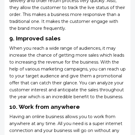
delivery and order return process very quickly. Also,
they allow the customer to track the live status of their
order. This makes a business more responsive than a
traditional one. It makes the customer engage with
the brand more frequently.
9. Improved sales
When you reach a wide range of audiences, it may
increase the chance of getting more sales which leads
to increasing the revenue for the business. With the
help of various marketing campaigns, you can reach up
to your target audience and give them a promotional
offer that can catch their glance. You can analyze your
customer interest and anticipate the sales throughout
the year which is an incredible benefit to the business.
10. Work from anywhere
Having an online business allows you to work from
anywhere at any time. All you need is a super internet
connection and your business will go on without any