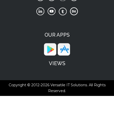
OUR APPS
VIEWS
Copyright © 2012-2026
Versatile IT Solutions.
All Rights
Reserved.