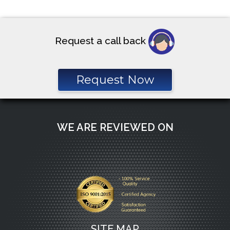
Request a call back
Request Now
WE ARE REVIEWED ON
SITE MAP