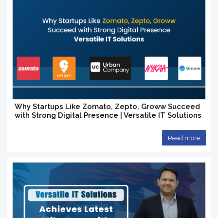
Why Startups Like Zomato, Zepto, Groww Succeed
with Strong Digital Presence | Versatile IT Solutions
Read more