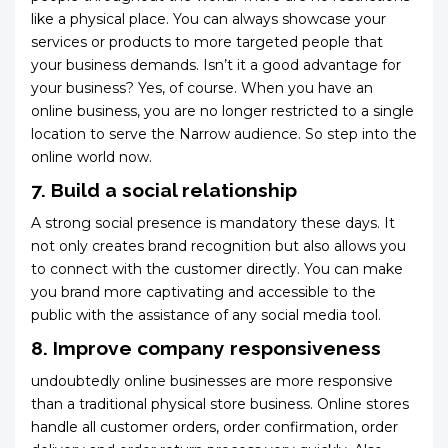
like a physical place. You can always showcase your
services or products to more targeted people that
your business demands. Isn’t it a good advantage for
your business? Yes, of course. When you have an
online business, you are no longer restricted to a single
location to serve the Narrow audience. So step into the
online world now.
7. Build a social relationship
A strong social presence is mandatory these days. It
not only creates brand recognition but also allows you
to connect with the customer directly. You can make
you brand more captivating and accessible to the
public with the assistance of any social media tool.
8. Improve company responsiveness
undoubtedly online businesses are more responsive
than a traditional physical store business. Online stores
handle all customer orders, order confirmation, order