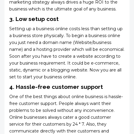
marketing strategy always drives a huge ROI to the
business which is the ultimate goal of any business.
3. Low setup cost
Setting up a business online costs less than setting up
a business store physically. To begin a business online
you just need a domain name (Website/business
name) and a hosting provider which will be economical.
Soon after you have to create a website according to
your business requirement. It could be e-commerce,
static, dynamic or a blogging website. Now you are all
set to start your business online.
4. Hassle-free customer support
One of the best things about online business is hassle-
free customer support. People always want their
problems to be solved without any inconvenience.
Online businesses always cater a good customer
service for their customers by 24 * 7. Also, they
communicate directly with their customers and