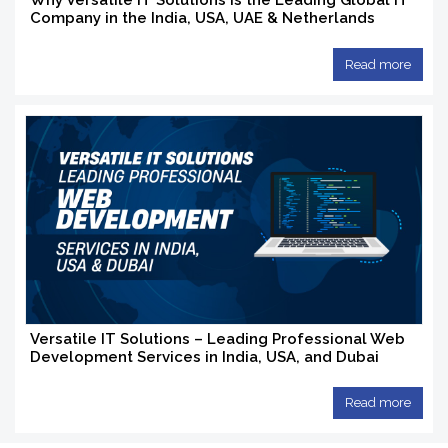
Why Versatile IT Solutions Is the Leading Global IT
Company in the India, USA, UAE & Netherlands
Read more
Versatile IT Solutions – Leading Professional Web
Development Services in India, USA, and Dubai
Read more