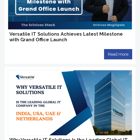
Versatile IT Solutions Achieves Latest Milestone
with Grand Office Launch
Read more