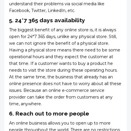
understand their problems via social media like
Facebook, Twitter, LinkedIn, etc.
5. 24*7 365 days availability
The biggest benefit of any online store is, it is always
open for 24*7 365 days, unlike any physical store. Still,
we can not ignore the benefit of a physical store.
Having a physical store means there need to be some
operational hours and they expect the customer at
that time. If a customer wants to buy a product he
needs to visit the store during these operating hours.
At the same time, the business that already has an
online presence does not have to worry about all these
issues. Because an online e-commerce service
provider can take the order from customers at any
time, anywhere.
6. Reach out to more people
An online business allows you to open up to more
people throughout the world. There are no restrictions