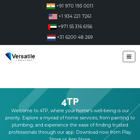
Skip
+91 970 193 0011
to
+1 934 221 7261
content
+971 55 316 6156
+31 6200 48 269
≡
4TP
Welcome to 4TP, where your home's well-being is our
priority. Explore a myriad of home services, from painting to
plumbing, and experience the ease of finding trusted
professionals through our app. Download now from Play
Store or App Store.