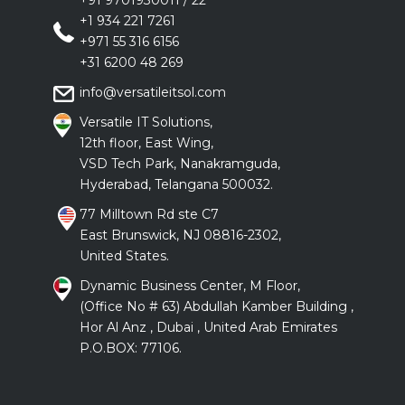
+91 9701930011
/
22
+1 934 221 7261
+971 55 316 6156
+31 6200 48 269
info@versatileitsol.com
Versatile IT Solutions,
12th floor, East Wing,
VSD Tech Park, Nanakramguda,
Hyderabad, Telangana 500032.
77 Milltown Rd ste C7
East Brunswick, NJ 08816-2302,
United States.
Dynamic Business Center, M Floor,
(Office No # 63) Abdullah Kamber Building ,
Hor Al Anz , Dubai , United Arab Emirates
P.O.BOX: 77106.