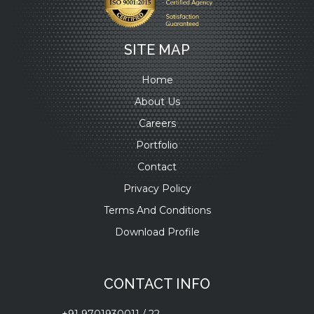
SITE MAP
Home
About Us
Careers
Portfolio
Contact
Privacy Policy
Terms And Conditions
Download Profile
CONTACT INFO