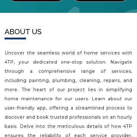
ABOUT US
Uncover the seamless world of home services with
4TP, your dedicated one-stop solution. Navigate
through a comprehensive range of services,
including painting, plumbing, cleaning, repairs, and
more. The heart of our project lies in simplifying
home maintenance for our users. Learn about our
user-friendly app, offering a streamlined process to
discover and book trusted professionals on an hourly
basis. Delve into the meticulous details of how 4TP
ensures the reliability of each service provider,