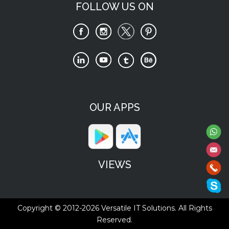
FOLLOW US ON
OUR APPS
VIEWS
Copyright © 2012-2026
Versatile IT Solutions.
All Rights
Reserved.