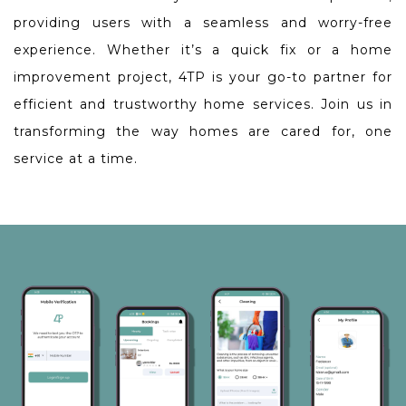
providing users with a seamless and worry-free
experience. Whether it’s a quick fix or a home
improvement project, 4TP is your go-to partner for
efficient and trustworthy home services. Join us in
transforming the way homes are cared for, one
service at a time.