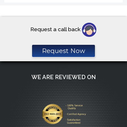
Request a call back
Request Now
WE ARE REVIEWED ON