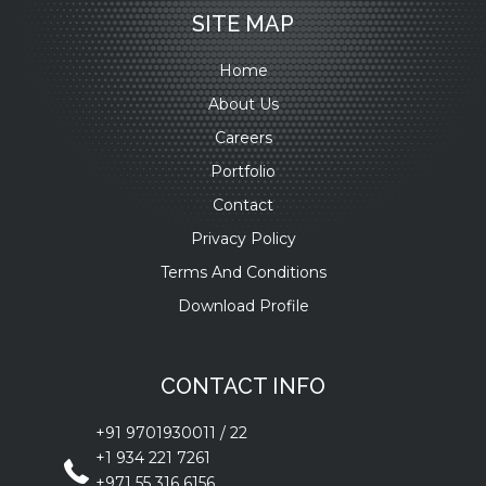
SITE MAP
Home
About Us
Careers
Portfolio
Contact
Privacy Policy
Terms And Conditions
Download Profile
CONTACT INFO
+91 9701930011
/
22
+1 934 221 7261
+971 55 316 6156