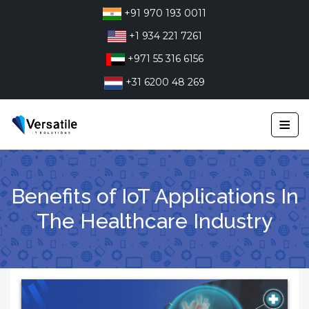
Skip
+91 970 193 0011
to
+1 934 221 7261
content
+971 55 316 6156
+31 6200 48 269
≡
Benefits of IoT Applications In
The Healthcare Industry