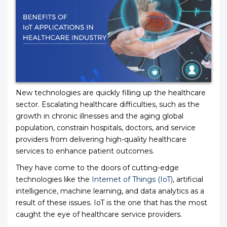
New technologies are quickly filling up the healthcare
sector. Escalating healthcare difficulties, such as the
growth in chronic illnesses and the aging global
population, constrain hospitals, doctors, and service
providers from delivering high-quality healthcare
services to enhance patient outcomes.
They have come to the doors of cutting-edge
technologies like the
Internet of Things (IoT)
, artificial
intelligence, machine learning, and data analytics as a
result of these issues. IoT is the one that has the most
caught the eye of healthcare service providers.