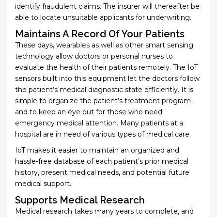
identify fraudulent claims. The insurer will thereafter be
able to locate unsuitable applicants for underwriting.
Maintains A Record Of Your Patients
These days, wearables as well as other smart sensing
technology allow doctors or personal nurses to
evaluate the health of their patients remotely. The IoT
sensors built into this equipment let the doctors follow
the patient’s medical diagnostic state efficiently. It is
simple to organize the patient’s treatment program
and to keep an eye out for those who need
emergency medical attention. Many patients at a
hospital are in need of various types of medical care.
IoT makes it easier to maintain an organized and
hassle-free database of each patient’s prior medical
history, present medical needs, and potential future
medical support.
Supports Medical Research
Medical research takes many years to complete, and