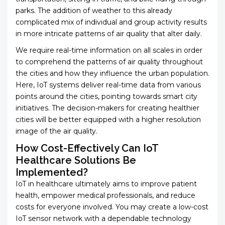
parks. The addition of weather to this already
complicated mix of individual and group activity results
in more intricate patterns of air quality that alter daily.
We require real-time information on all scales in order
to comprehend the patterns of air quality throughout
the cities and how they influence the urban population.
Here, IoT systems deliver real-time data from various
points around the cities, pointing towards smart city
initiatives. The decision-makers for creating healthier
cities will be better equipped with a higher resolution
image of the air quality.
How Cost-Effectively Can IoT
Healthcare Solutions Be
Implemented?
IoT in healthcare ultimately aims to improve patient
health, empower medical professionals, and reduce
costs for everyone involved. You may create a low-cost
IoT sensor network with a dependable technology