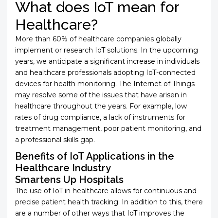
What does IoT mean for
Healthcare?
More than 60% of healthcare companies globally
implement or research IoT solutions. In the upcoming
years, we anticipate a significant increase in individuals
and healthcare professionals adopting IoT-connected
devices for health monitoring. The Internet of Things
may resolve some of the issues that have arisen in
healthcare throughout the years. For example, low
rates of drug compliance, a lack of instruments for
treatment management, poor patient monitoring, and
a professional skills gap.
Benefits of IoT Applications in the
Healthcare Industry
Smartens Up Hospitals
The use of IoT in healthcare allows for continuous and
precise patient health tracking. In addition to this, there
are a number of other ways that IoT improves the