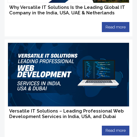
Why Versatile IT Solutions Is the Leading Global IT
Company in the India, USA, UAE & Netherlands
Read more
Versatile IT Solutions – Leading Professional Web
Development Services in India, USA, and Dubai
Read more