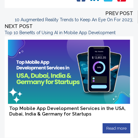
PREV POST
10 Augmented Reality Trends to Keep An Eye On For 2023
;
NEXT POST
Top 10 Benefits of Using AI in Mobile App Development
Top Mobile App Development Services in the USA,
Dubai, India & Germany for Startups
Read more