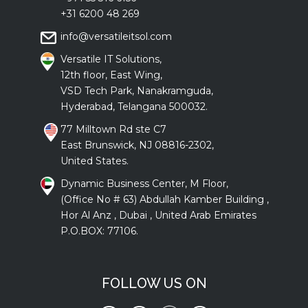
+31 6200 48 269
info@versatileitsol.com
Versatile IT Solutions,
12th floor, East Wing,
VSD Tech Park, Nanakramguda,
Hyderabad, Telangana 500032.
77 Milltown Rd ste C7
East Brunswick, NJ 08816-2302,
United States.
Dynamic Business Center, M Floor,
(Office No # 63) Abdullah Kamber Building ,
Hor Al Anz , Dubai , United Arab Emirates
P.O.BOX: 77106.
FOLLOW US ON