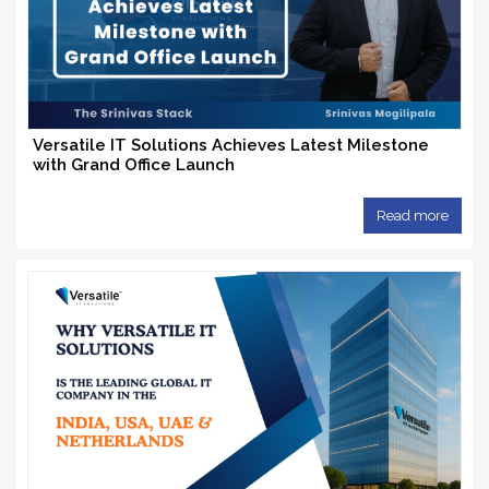
Versatile IT Solutions Achieves Latest Milestone
with Grand Office Launch
Read more