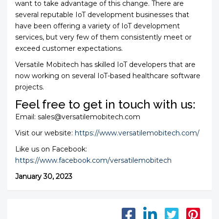
want to take advantage of this change. There are
several reputable IoT development businesses that
have been offering a variety of IoT development
services, but very few of them consistently meet or
exceed customer expectations.
Versatile Mobitech has skilled IoT developers that are
now working on several IoT-based healthcare software
projects.
Feel free to get in touch with us:
Email: sales@versatilemobitech.com
Visit our website:
https://www.versatilemobitech.com/
Like us on Facebook:
https://www.facebook.com/versatilemobitech
January 30, 2023