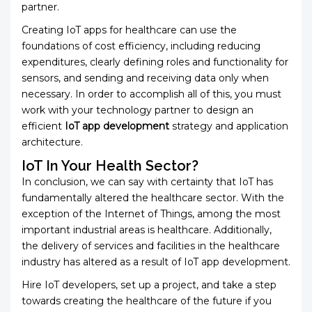
partner.
Creating IoT apps for healthcare can use the
foundations of cost efficiency, including reducing
expenditures, clearly defining roles and functionality for
sensors, and sending and receiving data only when
necessary. In order to accomplish all of this, you must
work with your technology partner to design an
efficient
IoT app development
strategy and application
architecture.
IoT In Your Health Sector?
In conclusion, we can say with certainty that IoT has
fundamentally altered the healthcare sector. With the
exception of the Internet of Things, among the most
important industrial areas is healthcare. Additionally,
the delivery of services and facilities in the healthcare
industry has altered as a result of IoT app development.
Hire IoT developers, set up a project, and take a step
towards creating the healthcare of the future if you