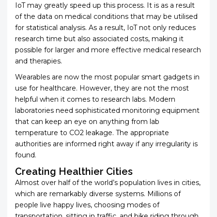
IoT may greatly speed up this process. It is as a result
of the data on medical conditions that may be utilised
for statistical analysis. As a result, IoT not only reduces
research time but also associated costs, making it
possible for larger and more effective medical research
and therapies.
Wearables are now the most popular smart gadgets in
use for healthcare. However, they are not the most
helpful when it comes to research labs. Modern
laboratories need sophisticated monitoring equipment
that can keep an eye on anything from lab
temperature to CO2 leakage. The appropriate
authorities are informed right away if any irregularity is
found.
Creating Healthier Cities
Almost over half of the world’s population lives in cities,
which are remarkably diverse systems. Millions of
people live happy lives, choosing modes of
transportation, sitting in traffic, and bike riding through