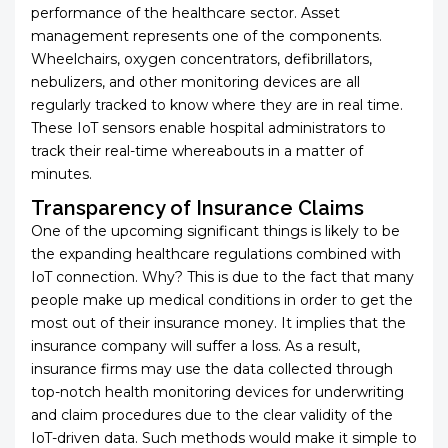
performance of the healthcare sector. Asset
management represents one of the components.
Wheelchairs, oxygen concentrators, defibrillators,
nebulizers, and other monitoring devices are all
regularly tracked to know where they are in real time.
These IoT sensors enable hospital administrators to
track their real-time whereabouts in a matter of
minutes.
Transparency of Insurance Claims
One of the upcoming significant things is likely to be
the expanding healthcare regulations combined with
IoT connection. Why? This is due to the fact that many
people make up medical conditions in order to get the
most out of their insurance money. It implies that the
insurance company will suffer a loss. As a result,
insurance firms may use the data collected through
top-notch health monitoring devices for underwriting
and claim procedures due to the clear validity of the
IoT-driven data. Such methods would make it simple to