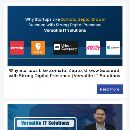
Why Startups Like Zomato, Zepto, Groww Succeed
with Strong Digital Presence | Versatile IT Solutions
Read more